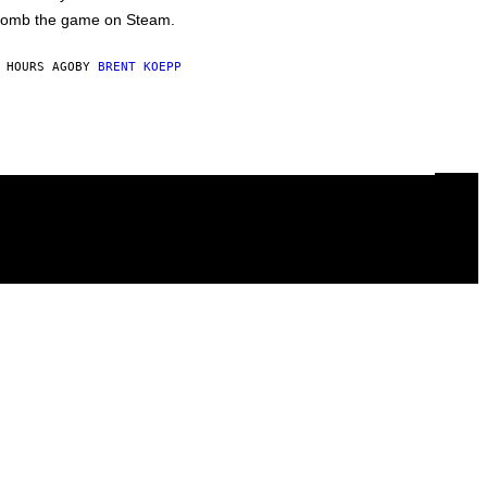
omb the game on Steam.
 HOURS AGO
BY
BRENT KOEPP