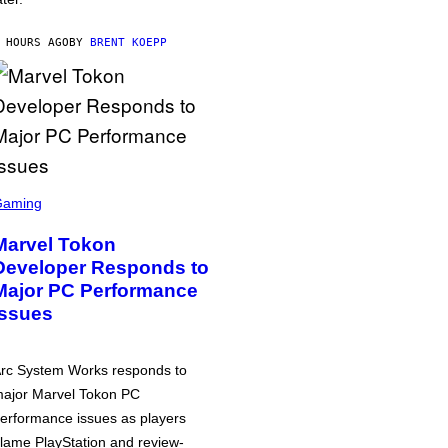
 HOURS AGO
BY
BRENT KOEPP
Gaming
Marvel Tokon
Developer Responds to
Major PC Performance
Issues
rc System Works responds to
ajor Marvel Tokon PC
erformance issues as players
lame PlayStation and review-