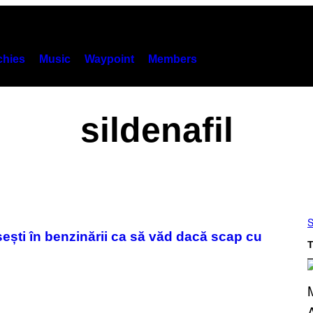
hies
Music
Waypoint
Members
sildenafil
S
sești în benzinării ca să văd dacă scap cu
T