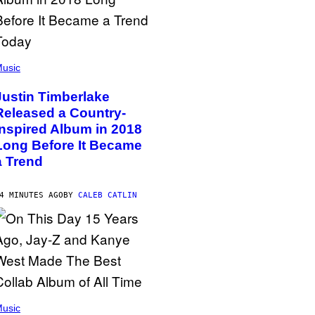
usic
Justin Timberlake
Released a Country-
Inspired Album in 2018
Long Before It Became
a Trend
4 MINUTES AGO
BY
CALEB CATLIN
usic