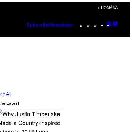
+ ROMÂNĂ
Instagram
TikTok
YouTube
Google
Googl
Subscribe
Newsletter
Discover
Top
Posts
ee All
he Latest