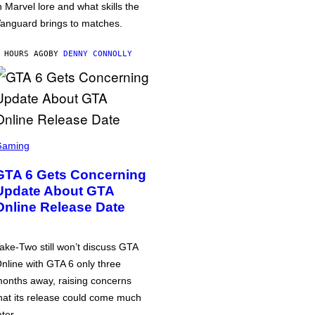
n Marvel lore and what skills the
anguard brings to matches.
 HOURS AGO
BY
DENNY CONNOLLY
Gaming
GTA 6 Gets Concerning
Update About GTA
Online Release Date
ake-Two still won’t discuss GTA
nline with GTA 6 only three
onths away, raising concerns
hat its release could come much
ater.