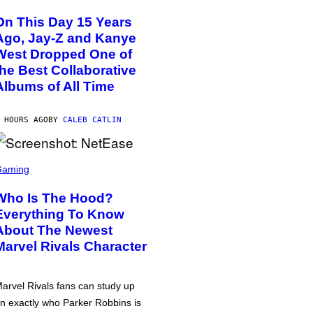
On This Day 15 Years
Ago, Jay-Z and Kanye
West Dropped One of
the Best Collaborative
Albums of All Time
 HOURS AGO
BY
CALEB CATLIN
Gaming
Who Is The Hood?
Everything To Know
About The Newest
Marvel Rivals Character
arvel Rivals fans can study up
n exactly who Parker Robbins is