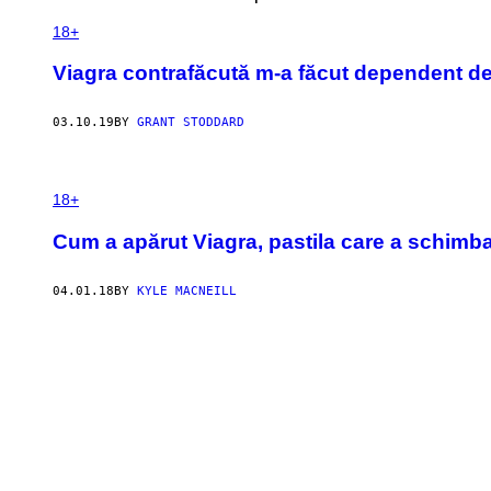
18+
Viagra contrafăcută m-a făcut dependent de
03.10.19
BY
GRANT STODDARD
18+
Cum a apărut Viagra, pastila care a schimb
04.01.18
BY
KYLE MACNEILL