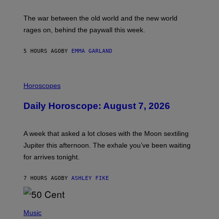
K
D
The war between the old world and the new world
O
V
rages on, behind the paywall this week.
E
5 HOURS AGO
BY
EMMA GARLAND
I
L
Horoscopes
L
U
Daily Horoscope: August 7, 2026
S
T
R
A
A week that asked a lot closes with the Moon sextiling
T
I
Jupiter this afternoon. The exhale you’ve been waiting
O
for arrives tonight.
N
B
Y
7 HOURS AGO
BY
ASHLEY FIKE
R
E
E
S
P
A
H
Music
.