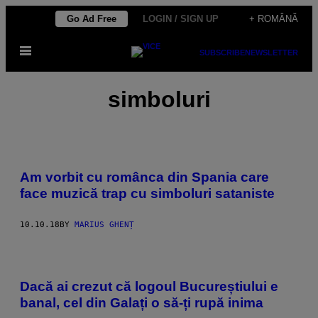
Skip
Go Ad Free
LOGIN / SIGN UP
+ ROMÂNĂ
to
Open
content
SUBSCRIBE
NEWSLETTER
Menu
simboluri
Am vorbit cu românca din Spania care
face muzică trap cu simboluri sataniste
10.10.18
BY
MARIUS GHENȚ
Dacă ai crezut că logoul Bucureștiului e
banal, cel din Galați o să-ți rupă inima