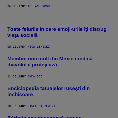
06.30.17
BY
IULIAN GROSU
Toate felurile în care emoji-urile îți distrug
viața socială
05.21.17
BY
MICA LEMISKI
Membrii unui cult din Mexic cred că
diavolul îi protejează
11.28.14
BY
EMMA DOO
Enciclopedia tatuajelor rusești din
închisoare
10.16.14
BY
PAWEŁ MĄCZEWSKI
Bărbaţii gay desenează vagine