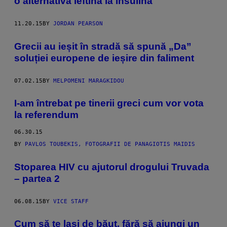
o alternativă ieftină la insulină
11.20.15
BY
JORDAN PEARSON
Grecii au ieșit în stradă să spună „Da”
soluției europene de ieșire din faliment
07.02.15
BY
MELPOMENI MARAGKIDOU
I-am întrebat pe tinerii greci cum vor vota
la referendum
06.30.15
BY
PAVLOS TOUBEKIS, FOTOGRAFII DE PANAGIOTIS MAIDIS
Stoparea HIV cu ajutorul drogului Truvada
– partea 2
06.08.15
BY
VICE STAFF
Cum să te laşi de băut, fără să ajungi un