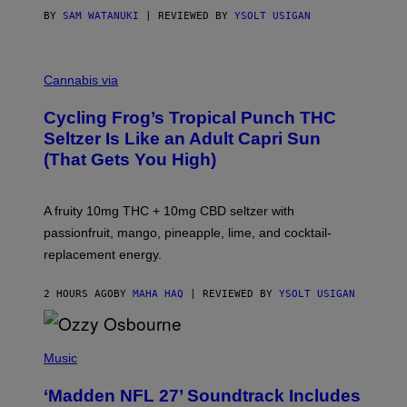
BY
SAM WATANUKI
| REVIEWED BY
YSOLT USIGAN
M
A
Cannabis via
H
A
Cycling Frog’s Tropical Punch THC
H
A
Seltzer Is Like an Adult Capri Sun
Q
(That Gets You High)
F
O
R
V
A fruity 10mg THC + 10mg CBD seltzer with
I
C
passionfruit, mango, pineapple, lime, and cocktail-
E
replacement energy.
2 HOURS AGO
BY
MAHA HAQ
| REVIEWED BY
YSOLT USIGAN
P
H
Music
O
T
‘Madden NFL 27’ Soundtrack Includes
O