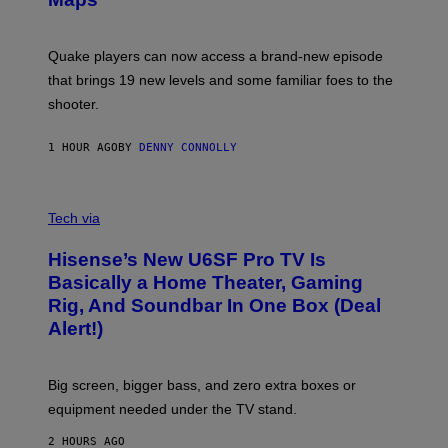
H
G
O
E
T
S
:
Quake players can now access a brand-new episode
M
A
that brings 19 new levels and some familiar foes to the
C
shooter.
H
I
N
1 HOUR AGO
BY
DENNY CONNOLLY
E
G
A
M
V
E
I
Tech via
S
A
/
H
I
Hisense’s New U6SF Pro TV Is
I
D
S
Basically a Home Theater, Gaming
S
E
O
Rig, And Soundbar In One Box (Deal
N
F
S
Alert!)
T
E
W
A
R
Big screen, bigger bass, and zero extra boxes or
E
equipment needed under the TV stand.
2 HOURS AGO