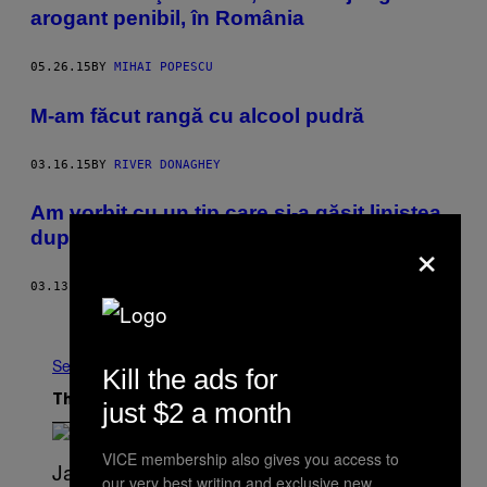
arogant penibil, în România
05.26.15
BY
MIHAI POPESCU
M-am făcut rangă cu alcool pudră
03.16.15
BY
RIVER DONAGHEY
Am vorbit cu un tip care și-a găsit liniștea
×
după ce și-a amputat piciorul
03.13.15
BY
CHARLOTTE YATES
Older
See All
Kill the ads for
The Latest
just $2 a month
VICE membership also gives you access to
our very best writing and exclusive new