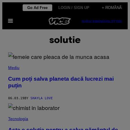
Skip
Go Ad Free
LOGIN / SIGN UP
+ ROMÂNĂ
to
Open
content
SUBSCRIBE
NEWSLETTER
Menu
solutie
Mediu
Cum poți salva planeta dacă lucrezi mai
puțin
06.03.19
BY
SHAYLA LOVE
Tecnología
Asta e soluția pentru a salva pământul de