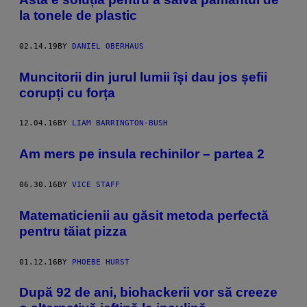
la tonele de plastic
02.14.19
BY
DANIEL OBERHAUS
Muncitorii din jurul lumii își dau jos șefii
corupți cu forța
12.04.16
BY
LIAM BARRINGTON-BUSH
Am mers pe insula rechinilor – partea 2
06.30.16
BY
VICE STAFF
Matematicienii au găsit metoda perfectă
pentru tăiat pizza
01.12.16
BY
PHOEBE HURST
După 92 de ani, biohackerii vor să creeze