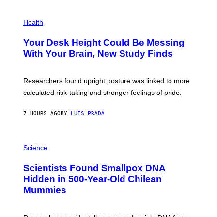
G
E
P
T
H
Health
T
O
Y
T
I
Your Desk Height Could Be Messing
O
M
:
With Your Brain, New Study Finds
A
B
G
A
E
T
S
U
Researchers found upright posture was linked to more
H
calculated risk-taking and stronger feelings of pride.
A
N
T
7 HOURS AGO
BY
LUIS PRADA
O
K
E
R
A
/
M
Science
G
U
E
C
Scientists Found Smallpox DNA
T
H
T
,
Hidden in 500-Year-Old Chilean
Y
M
I
Mummies
U
M
C
A
H
G
O