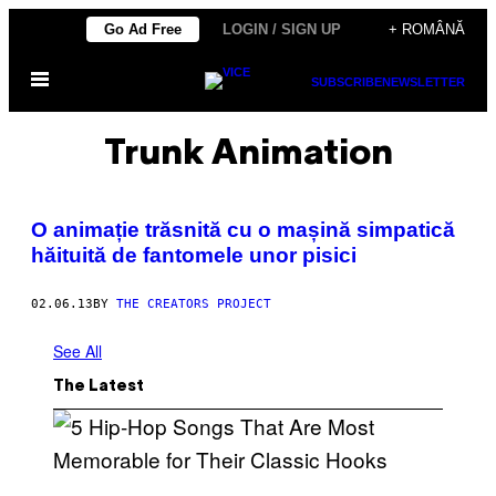
Skip
Go Ad Free
LOGIN / SIGN UP
+ ROMÂNĂ
to
Open
content
SUBSCRIBE
NEWSLETTER
Menu
Trunk Animation
O animație trăsnită cu o mașină simpatică
hăituită de fantomele unor pisici
02.06.13
BY
THE CREATORS PROJECT
See All
The Latest
(