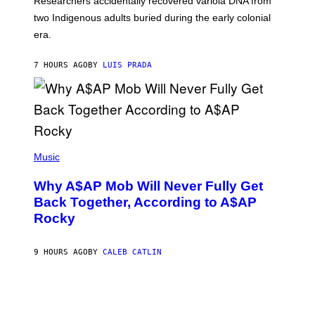
Researchers accidentally recovered variola DNA from
E
L
S
D
two Indigenous adults buried during the early colonial
E
era.
R
C
H
7 HOURS AGO
BY
LUIS PRADA
I
L
E
A
N
M
U
M
(
M
P
Music
Y
H
T
O
H
Why A$AP Mob Will Never Fully Get
T
A
O
Back Together, According to A$AP
N
B
T
Rocky
Y
H
N
O
O
S
A
9 HOURS AGO
BY
CALEB CATLIN
E
M
I
G
N
A
Q
L
U
A
E
I