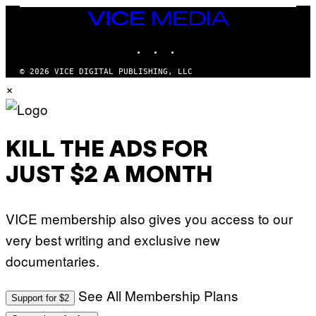
S
/
T
VICE
G
I
MEDIA
E
O
T
INSTAGRAM
TIKTOK
YOUTUBE
N
T
.
Y
P
© 2026 VICE DIGITAL PUBLISHING, LLC
I
H
×
M
O
A
T
G
O
E
:
S
M
F
A
KILL THE ADS FOR
O
R
R
T
T
JUST $2 A MONTH
I
R
N
I
B
B
E
E
VICE membership also gives you access to our
R
C
N
A
very best writing and exclusive new
E
F
T
E
documentaries.
T
S
I
T
/
I
See All Membership Plans
A
V
Support for $2
F
A
P