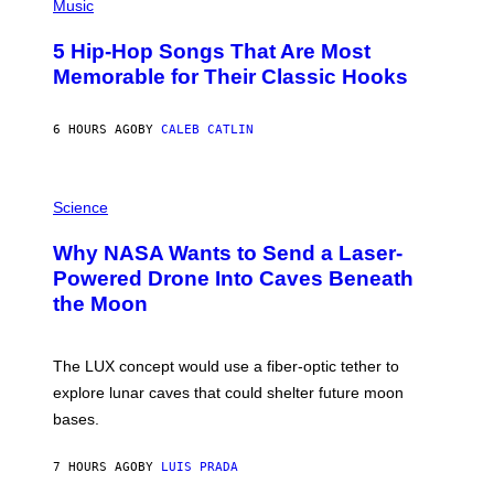
P
Music
H
O
5 Hip-Hop Songs That Are Most
T
O
Memorable for Their Classic Hooks
B
Y
S
6 HOURS AGO
BY
CALEB CATLIN
T
E
V
E
P
G
H
Science
R
O
A
T
Why NASA Wants to Send a Laser-
N
O
I
:
Powered Drone Into Caves Beneath
T
N
the Moon
Z
A
/
S
W
A
I
;
The LUX concept would use a fiber-optic tether to
R
D
E
R
explore lunar caves that could shelter future moon
I
P
M
bases.
I
A
X
G
E
E
7 HOURS AGO
BY
LUIS PRADA
L
)
/