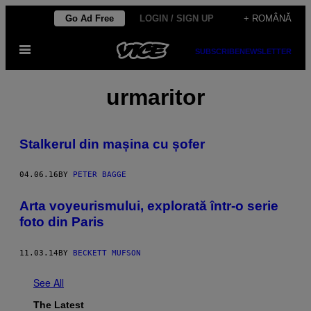
Skip
Go Ad Free
LOGIN / SIGN UP
+ ROMÂNĂ
to
Open
content
SUBSCRIBE
NEWSLETTER
Menu
urmaritor
Stalkerul din mașina cu șofer
04.06.16
BY
PETER BAGGE
Arta voyeurismului, explorată într-o serie
foto din Paris
11.03.14
BY
BECKETT MUFSON
See All
The Latest