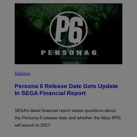
S
C
Gaming
R
E
Persona 6 Release Date Gets Update
E
N
In SEGA Financial Report
S
H
O
T
SEGA’s latest financial report raises questions about
:
the Persona 6 release date and whether the Atlus RPG
A
T
will launch in 2027.
L
U