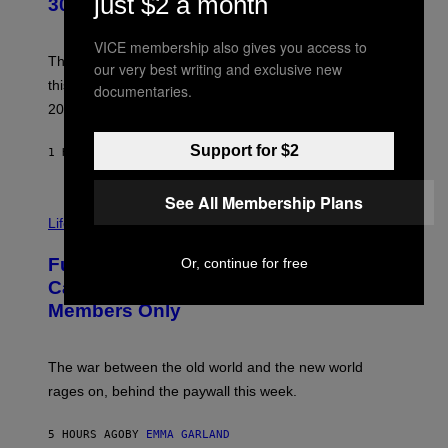
just $2 a month
30 This Year
Y
B
O
VICE membership also gives you access to
B
These staples in geek rock from 1996 are turning 30
our very best writing and exclusive new
B
this year, yet we still listen to them front to back in
documentaries.
E
R
2026.
G
/
G
Support for $2
1 HOUR AGO
BY
DAN MILAM
E
T
T
See All Membership Plans
I
Y
M
Life
I
A
M
G
A
Fully-Automated Luxury Space
Or, continue for free
E
G
:
E
Capitalism—This Week on VICE:
N
S
Members Only
I
C
K
D
The war between the old world and the new world
O
V
rages on, behind the paywall this week.
E
5 HOURS AGO
BY
EMMA GARLAND