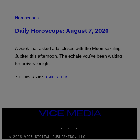
I
L
Horoscopes
L
U
Daily Horoscope: August 7, 2026
S
T
R
A
A week that asked a lot closes with the Moon sextiling
T
I
Jupiter this afternoon. The exhale you’ve been waiting
O
for arrives tonight.
N
B
Y
7 HOURS AGO
BY
ASHLEY FIKE
R
E
E
S
A
.
VICE
MEDIA
INSTAGRAM
TIKTOK
YOUTUBE
© 2026 VICE DIGITAL PUBLISHING, LLC