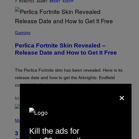
S
7 MINUTES AGO
BY
BRENT KOEPP
S
C
Gaming
R
E
Perlica Fortnite Skin Revealed –
E
N
Release Date and How to Get It Free
S
H
O
T
The Perlica Fortnite skin has been revealed. Here is its
:
release date and how to get the Arknights: Endfield
E
P
cosmetic for free.
I
×
C
G
52 MINUTES AGO
BY
BRENT KOEPP
A
M
E
P
S
H
Music
O
Kill the ads for
T
3 No-Skip Geek Rock Albums Turning
O
B