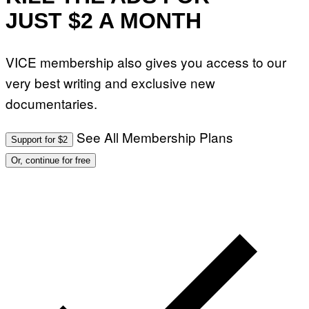
R
JUST $2 A MONTH
Y
A
N
)
VICE membership also gives you access to our
very best writing and exclusive new
documentaries.
See All Membership Plans
Support for $2
Or, continue for free