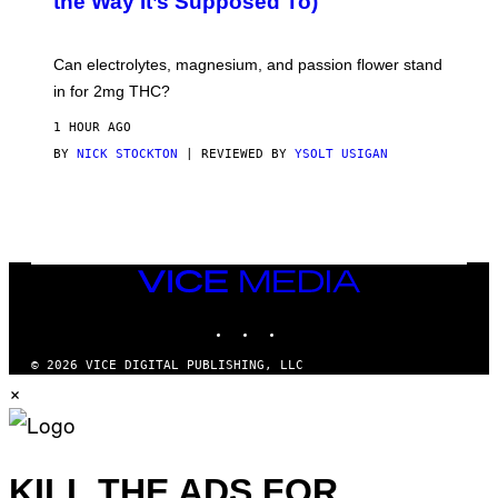
the Way It’s Supposed To)
/
O
C
C
H
K
A
T
Can electrolytes, magnesium, and passion flower stand
I
O
N
in for 2mg THC?
N
S
F
A
O
1 HOUR AGO
W
R
(
BY
NICK STOCKTON
| REVIEWED BY
YSOLT USIGAN
V
I
I
L
C
L
E
U
S
T
R
VICE
A
MEDIA
T
INSTAGRAM
TIKTOK
YOUTUBE
I
O
N
© 2026 VICE DIGITAL PUBLISHING, LLC
B
×
Y
J
O
H
N
N
KILL THE ADS FOR
Y