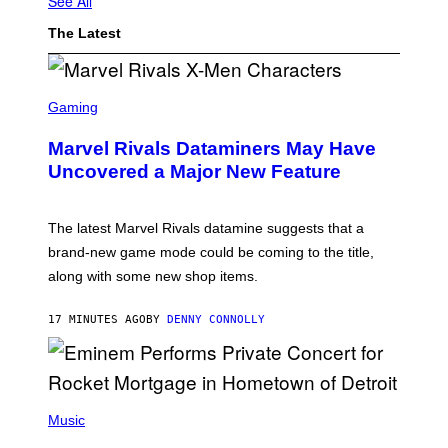
See All
The Latest
S
C
Gaming
R
E
Marvel Rivals Dataminers May Have
E
N
Uncovered a Major New Feature
S
H
O
T
The latest Marvel Rivals datamine suggests that a
:
brand-new game mode could be coming to the title,
N
E
along with some new shop items.
T
E
A
17 MINUTES AGO
BY
DENNY CONNOLLY
S
E
,
M
A
P
R
H
Music
V
O
E
T