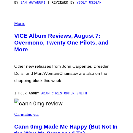
S
BY
SAM WATANUKI
| REVIEWED BY
YSOLT USIGAN
P
I
Music
C
T
VICE Album Reviews, August 7:
U
R
Overmono, Twenty One Pilots, and
E
More
D
:
L
O
Other new releases from John Carpenter, Dresden
N
D
Dolls, and Man/Woman/Chainsaw are also on the
O
chopping block this week.
N
'
S
1 HOUR AGO
BY
ADAM CHRISTOPHER SMITH
M
A
N
/
N
W
I
Cannabis via
O
C
M
K
A
Cann 0mg Made Me Happy (But Not In
S
N
T