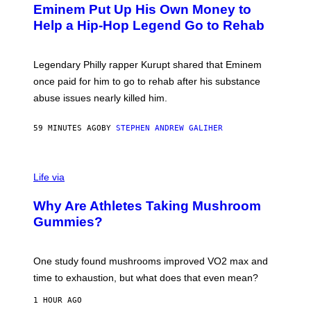
L
Eminem Put Up His Own Money to
O
B
Help a Hip-Hop Legend Go to Rehab
Y
A
A
R
Legendary Philly rapper Kurupt shared that Eminem
O
once paid for him to go to rehab after his substance
N
J
abuse issues nearly killed him.
.
T
H
59 MINUTES AGO
BY
STEPHEN ANDREW GALIHER
O
R
N
T
Life via
O
N
/
Why Are Athletes Taking Mushroom
G
E
Gummies?
T
T
Y
I
One study found mushrooms improved VO2 max and
M
time to exhaustion, but what does that even mean?
A
G
1 HOUR AGO
E