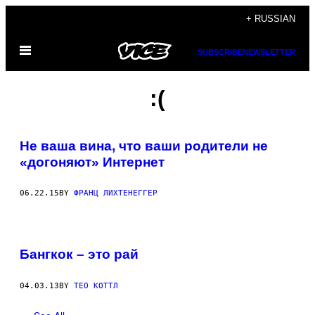
Skip
+ RUSSIAN
to
Open
content
SUBSCRIBE
NEWSLETTER
Menu
:(
Не ваша вина, что ваши родители не
«догоняют» Интернет
06.22.15
BY
ФРАНЦ ЛИХТЕНЕГГЕР
Бангкок – это рай
04.03.13
BY
ТЕО КОТТЛ