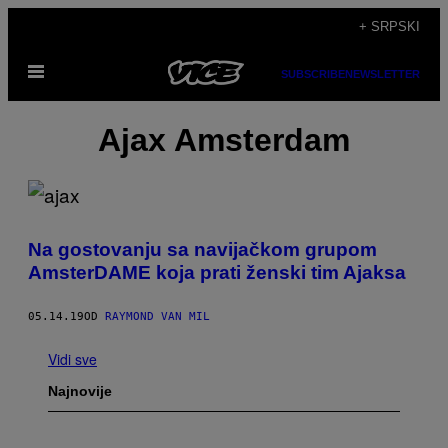
Скочи
+ SRPSKI
на
Otvori
садржај
SUBSCRIBE
NEWSLETTER
Meni
Ajax Amsterdam
Na gostovanju sa navijačkom grupom
AmsterDAME koja prati ženski tim Ajaksa
05.14.19
OD
RAYMOND VAN MIL
Vidi sve
Najnovije