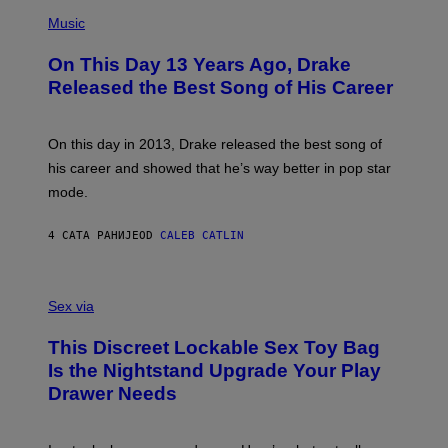
T
(
N
T
P
Music
W
Y
H
A
I
O
L
On This Day 13 Years Ago, Drake
M
T
D
A
O
I
Released the Best Song of His Career
G
B
E
E
Y
/
S
G
G
)
A
E
On this day in 2013, Drake released the best song of
R
T
his career and showed that he’s way better in pop star
Y
T
G
Y
mode.
E
I
R
M
S
A
4 САТА РАНИЈЕ
OD
CALEB CATLIN
H
G
O
E
F
S
S
F
A
Sex via
/
M
W
W
I
This Discreet Lockable Sex Toy Bag
A
R
T
E
Is the Nightstand Upgrade Your Play
A
I
Drawer Needs
N
M
U
A
K
G
I
E