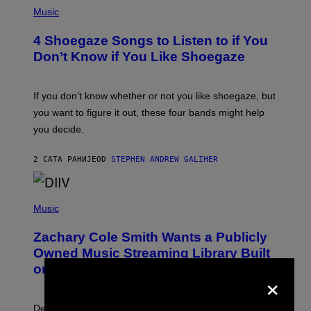
P
H
Music
O
T
4 Shoegaze Songs to Listen to if You
O
B
Don’t Know if You Like Shoegaze
Y
S
C
O
If you don’t know whether or not you like shoegaze, but
T
you want to figure it out, these four bands might help
T
L
you decide.
E
G
A
2 САТА РАНИЈЕ
OD
STEPHEN ANDREW GALIHER
T
O
/
(
G
P
Music
E
H
T
O
T
Zachary Cole Smith Wants a Publicly
T
Y
O
I
Owned Music Streaming Library Built
B
M
on Spotify’s Dismantled Bones
Y
×
A
R
G
O
E
B
S
Determined assurance that there is, in fact, an