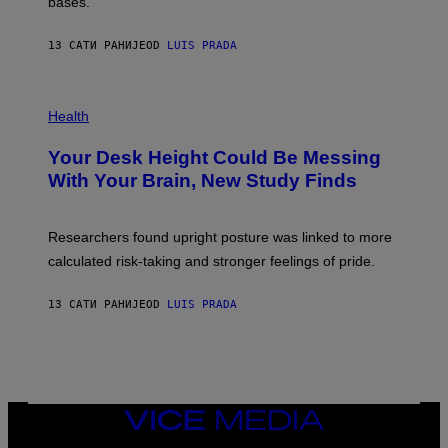
M
bases.
I
A
X
G
E
E
13 САТИ РАНИЈЕ
OD
LUIS PRADA
L
)
/
G
E
P
T
H
Health
T
O
Y
T
I
Your Desk Height Could Be Messing
O
M
:
With Your Brain, New Study Finds
A
B
G
A
E
T
S
U
Researchers found upright posture was linked to more
H
calculated risk-taking and stronger feelings of pride.
A
N
T
13 САТИ РАНИЈЕ
OD
LUIS PRADA
O
K
E
R
/
G
E
T
VICE
T
MEDIA
Y