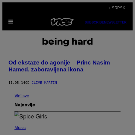
Скочи
+ SRPSKI
на
Otvori
садржај
SUBSCRIBE
NEWSLETTER
Meni
being hard
Od ekstaze do agonije – Princ Nasim
Hamed, zaboravljena ikona
11.05.14
OD
CLIVE MARTIN
Vidi sve
Najnovije
P
H
Music
O