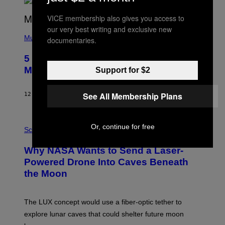
R
E
VICE membership also gives you access to
E
S
our very best writing and exclusive new
(
A
P
Music
documentaries.
H
O
5 Hip-Hop Songs That Are Most
T
O
Memorable for Their Classic Hooks
Support for $2
B
Y
S
See All Membership Plans
12 САТИ РАНИЈЕ
OD
CALEB CATLIN
T
E
V
E
P
Or, continue for free
G
H
Science
R
O
A
T
Why NASA Wants to Send a Laser-
N
O
I
:
Powered Drone Into Caves Beneath
T
N
the Moon
Z
A
/
S
W
A
I
;
The LUX concept would use a fiber-optic tether to
R
D
E
R
explore lunar caves that could shelter future moon
I
P