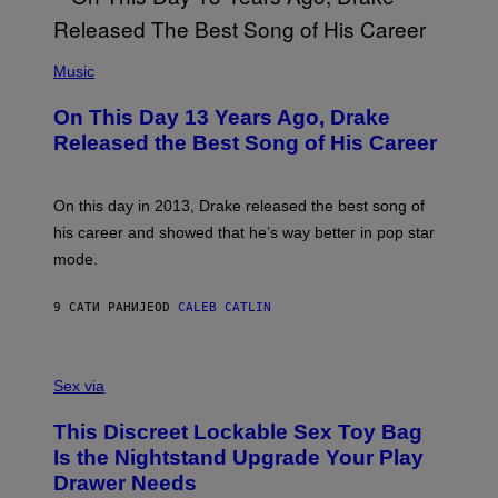
Y
G
I
E
A
T
(
N
T
P
Music
W
Y
H
A
I
O
L
On This Day 13 Years Ago, Drake
M
T
D
A
O
I
Released the Best Song of His Career
G
B
E
E
Y
/
S
G
G
)
A
E
On this day in 2013, Drake released the best song of
R
T
his career and showed that he’s way better in pop star
Y
T
G
Y
mode.
E
I
R
M
S
A
9 САТИ РАНИЈЕ
OD
CALEB CATLIN
H
G
O
E
F
S
S
F
A
Sex via
/
M
W
W
I
This Discreet Lockable Sex Toy Bag
A
R
T
E
Is the Nightstand Upgrade Your Play
A
I
Drawer Needs
N
M