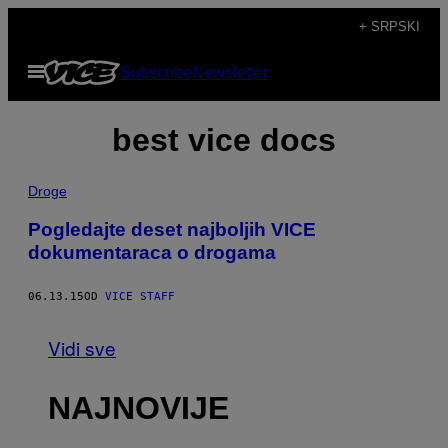
Скочи
+ SRPSKI
на
Otvori
Subscribe
Newsletter
садржај
Meni
best vice docs
Droge
Pogledajte deset najboljih VICE
dokumentaraca o drogama
06.13.15
OD
VICE STAFF
Vidi sve
NAJNOVIJE