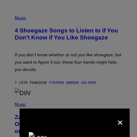
P
H
Music
O
T
4 Shoegaze Songs to Listen to if You
O
B
Don’t Know if You Like Shoegaze
Y
S
C
O
If you don’t know whether or not you like shoegaze, but
T
you want to figure it out, these four bands might help
T
L
you decide.
E
G
A
7 САТИ РАНИЈЕ
OD
STEPHEN ANDREW GALIHER
T
O
/
(
G
P
Music
E
H
T
O
T
×
Zachary Cole Smith Wants a Publicly
T
Y
O
I
Owned Music Streaming Library Built
B
M
on Spotify’s Dismantled Bones
Y
A
R
G