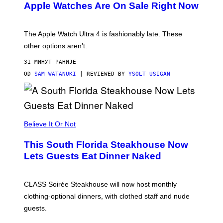
Apple Watches Are On Sale Right Now
M
O
D
E
The Apple Watch Ultra 4 is fashionably late. These
L
,
other options aren’t.
N
O
31 МИНУТ РАНИЈЕ
T
T
OD
SAM WATANUKI
| REVIEWED BY
YSOLT USIGAN
H
E
A
P
P
L
Believe It Or Not
E
W
A
This South Florida Steakhouse Now
T
Lets Guests Eat Dinner Naked
C
H
U
L
CLASS Soirée Steakhouse will now host monthly
T
R
clothing-optional dinners, with clothed staff and nude
A
4
guests.