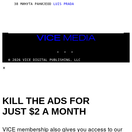
38 МИНУТА РАНИЈЕ
OD
LUIS PRADA
VICE
MEDIA
INSTAGRAM
TIKTOK
YOUTUBE
© 2026 VICE DIGITAL PUBLISHING, LLC
×
KILL THE ADS FOR
JUST $2 A MONTH
VICE membership also gives you access to our