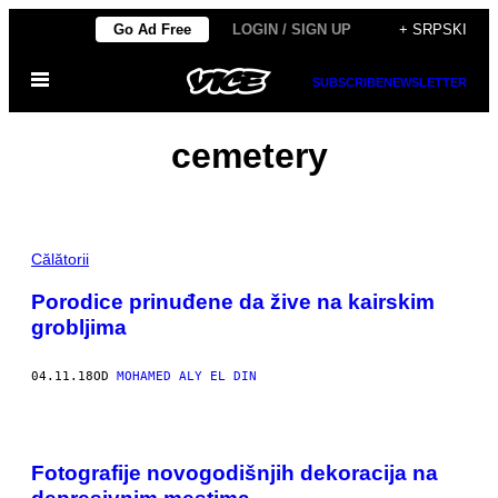
Скочи
Go Ad Free
LOGIN / SIGN UP
+ SRPSKI
на
Otvori
садржај
SUBSCRIBE
NEWSLETTER
Meni
cemetery
Călătorii
Porodice prinuđene da žive na kairskim
grobljima
04.11.18
OD
MOHAMED ALY EL DIN
Fotografije novogodišnjih dekoracija na