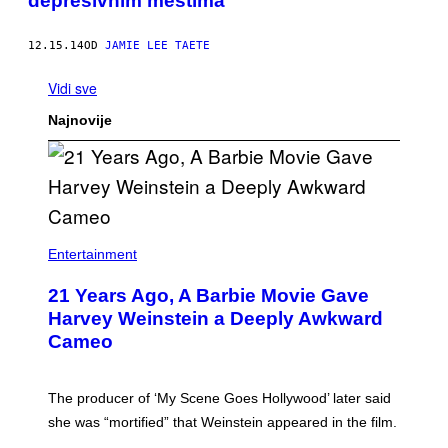
depresivnim mestima
12.15.14
OD
JAMIE LEE TAETE
Vidi sve
Najnovije
Entertainment
21 Years Ago, A Barbie Movie Gave
Harvey Weinstein a Deeply Awkward
Cameo
The producer of ‘My Scene Goes Hollywood’ later said
she was “mortified” that Weinstein appeared in the film.