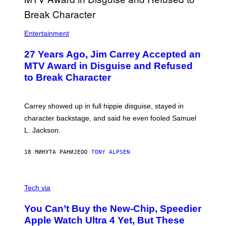
Entertainment
27 Years Ago, Jim Carrey Accepted an
MTV Award in Disguise and Refused
to Break Character
Carrey showed up in full hippie disguise, stayed in
character backstage, and said he even fooled Samuel
L. Jackson.
18 МИНУТА РАНИЈЕ
OD
TONY ALPSEN
A
N
Tech via
O
L
You Can’t Buy the New-Chip, Speedier
D
E
Apple Watch Ultra 4 Yet, But These
R