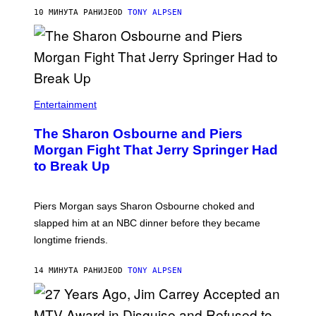
10 МИНУТА РАНИЈЕ
OD
TONY ALPSEN
Entertainment
The Sharon Osbourne and Piers
Morgan Fight That Jerry Springer Had
to Break Up
Piers Morgan says Sharon Osbourne choked and
slapped him at an NBC dinner before they became
longtime friends.
14 МИНУТА РАНИЈЕ
OD
TONY ALPSEN