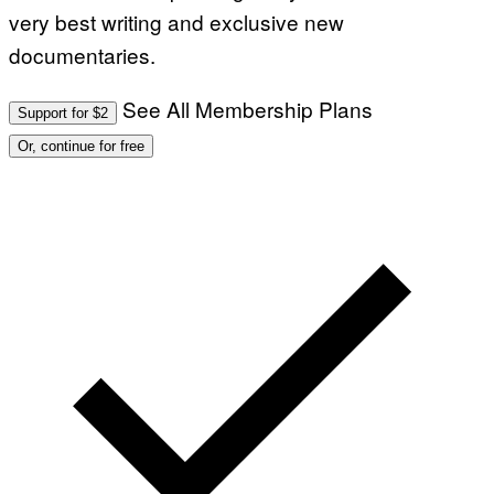
very best writing and exclusive new
documentaries.
See All Membership Plans
Support for $2
Or, continue for free