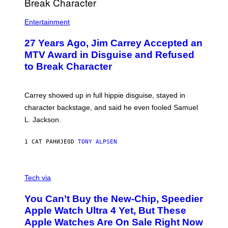
Entertainment
27 Years Ago, Jim Carrey Accepted an
MTV Award in Disguise and Refused
to Break Character
Carrey showed up in full hippie disguise, stayed in
character backstage, and said he even fooled Samuel
L. Jackson.
1 САТ РАНИЈЕ
OD
TONY ALPSEN
A
N
Tech via
O
L
You Can’t Buy the New-Chip, Speedier
D
E
Apple Watch Ultra 4 Yet, But These
R
Apple Watches Are On Sale Right Now
M