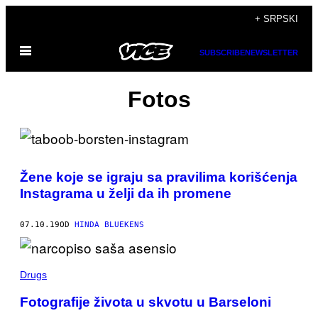
Скочи
+ SRPSKI
на
Otvori
садржај
SUBSCRIBE
NEWSLETTER
Meni
Fotos
Žene koje se igraju sa pravilima korišćenja
Instagrama u želji da ih promene
07.10.19
OD
HINDA BLUEKENS
Drugs
Fotografije života u skvotu u Barseloni