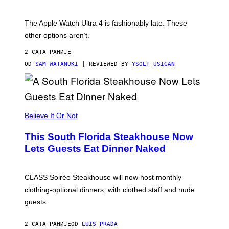
O
D
E
The Apple Watch Ultra 4 is fashionably late. These
L
,
other options aren’t.
N
O
2 САТА РАНИЈЕ
T
T
OD
SAM WATANUKI
| REVIEWED BY
YSOLT USIGAN
H
E
A
P
P
L
Believe It Or Not
E
W
A
This South Florida Steakhouse Now
T
Lets Guests Eat Dinner Naked
C
H
U
L
CLASS Soirée Steakhouse will now host monthly
T
R
clothing-optional dinners, with clothed staff and nude
A
4
guests.
2 САТА РАНИЈЕ
OD
LUIS PRADA