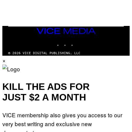
VICE
MEDIA
INSTAGRAM
TIKTOK
YOUTUBE
© 2026 VICE DIGITAL PUBLISHING, LLC
×
KILL THE ADS FOR
JUST $2 A MONTH
VICE membership also gives you access to our
very best writing and exclusive new