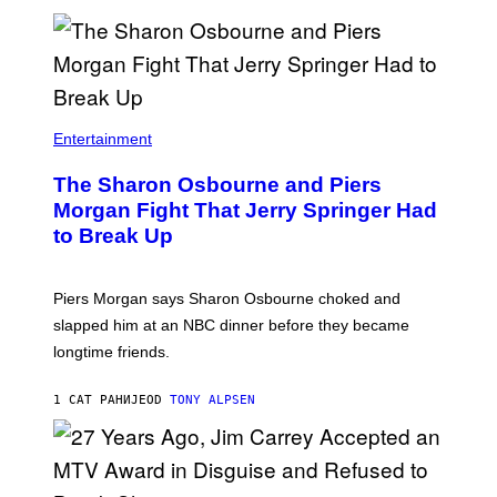
Entertainment
The Sharon Osbourne and Piers
Morgan Fight That Jerry Springer Had
to Break Up
Piers Morgan says Sharon Osbourne choked and
slapped him at an NBC dinner before they became
longtime friends.
1 САТ РАНИЈЕ
OD
TONY ALPSEN