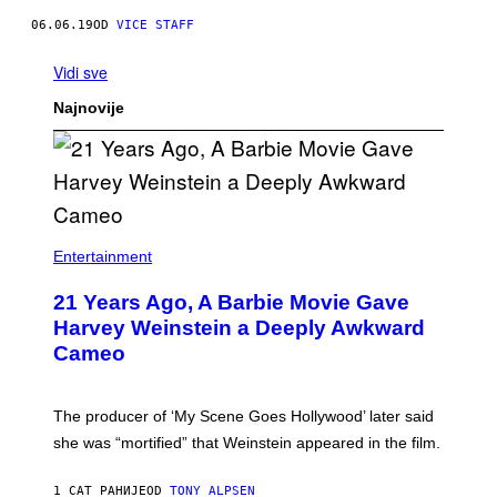
06.06.19
OD
VICE STAFF
Vidi sve
Najnovije
Entertainment
21 Years Ago, A Barbie Movie Gave
Harvey Weinstein a Deeply Awkward
Cameo
The producer of ‘My Scene Goes Hollywood’ later said
she was “mortified” that Weinstein appeared in the film.
1 САТ РАНИЈЕ
OD
TONY ALPSEN