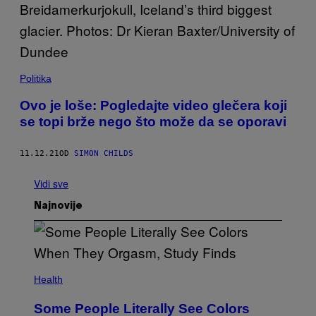
Politika
Ovo je loše: Pogledajte video glečera koji
se topi brže nego što može da se oporavi
11.12.21
OD
SIMON CHILDS
Vidi sve
Najnovije
Health
Some People Literally See Colors