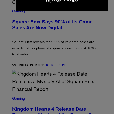
Or, continue for free
S
C
Gaming
R
E
Square Enix Says 90% of Its Game
E
N
Sales Are Now Digital
S
H
O
T
Square Enix reveals that 90% of its game sales are
:
now digital, as physical copies account for just 10% of
S
Q
total sales.
U
A
R
59 МИНУТА РАНИЈЕ
OD
BRENT KOEPP
E
E
N
I
X
S
C
Gaming
R
E
Kingdom Hearts 4 Release Date
E
N