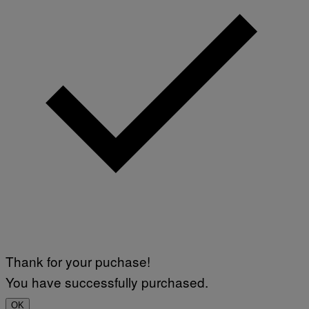
Thank for your puchase!
You have successfully purchased.
OK