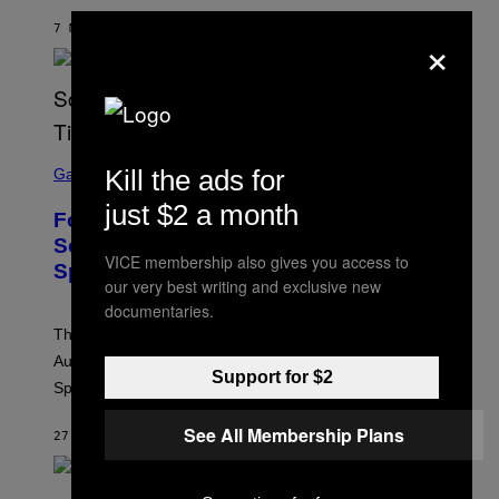
7 МИНУТА РАНИЈЕ
OD
ASHLEY FIKE
×
S
Kill the ads for
C
Gaming
R
E
just $2 a month
Fortnite Reload Map Rotation
E
N
Schedule Returns With New
S
VICE membership also gives you access to
Springfield Times
H
our very best writing and exclusive new
O
T
documentaries.
:
The Fortnite Reload map rotation has returned on
E
P
August 10. Here is the new schedule and when the
I
Support for $2
Springfield map is available every hour.
C
G
A
See All Membership Plans
27 МИНУТА РАНИЈЕ
OD
BRENT KOEPP
M
E
S