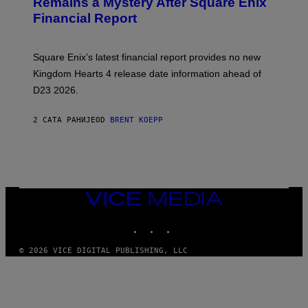
Remains a Mystery After Square Enix
S
Financial Report
H
O
T
:
Square Enix’s latest financial report provides no new
S
Q
Kingdom Hearts 4 release date information ahead of
U
D23 2026.
A
R
E
2 САТА РАНИЈЕ
OD
BRENT KOEPP
E
N
I
X
VICE
MEDIA
INSTAGRAM
TIKTOK
YOUTUBE
© 2026 VICE DIGITAL PUBLISHING, LLC