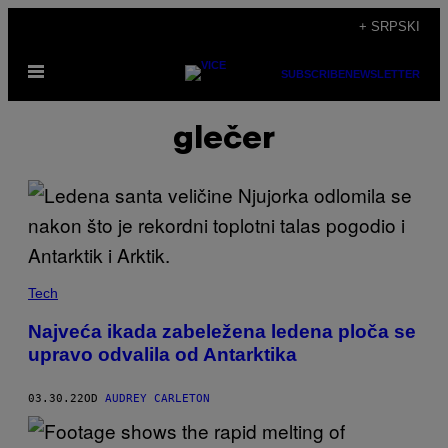
Скочи
+ SRPSKI
на
Otvori
садржај
SUBSCRIBE
NEWSLETTER
Meni
glečer
Tech
Najveća ikada zabeležena ledena ploča se
upravo odvalila od Antarktika
03.30.22
OD
AUDREY CARLETON