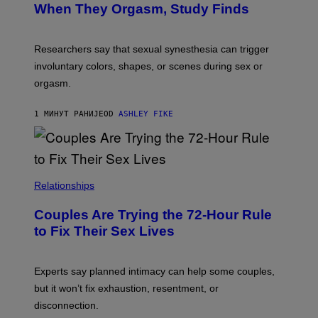
When They Orgasm, Study Finds
Researchers say that sexual synesthesia can trigger
involuntary colors, shapes, or scenes during sex or
orgasm.
1 МИНУТ РАНИЈЕ
OD
ASHLEY FIKE
Relationships
Couples Are Trying the 72-Hour Rule
to Fix Their Sex Lives
Experts say planned intimacy can help some couples,
but it won’t fix exhaustion, resentment, or
disconnection.