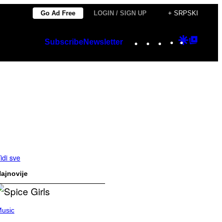
Go Ad Free
LOGIN / SIGN UP
+ SRPSKI
Instagram
TikTok
YouTube
Google
Googl
Subscribe
Newsletter
Discover
Top
Posts
idi sve
ajnovije
usic