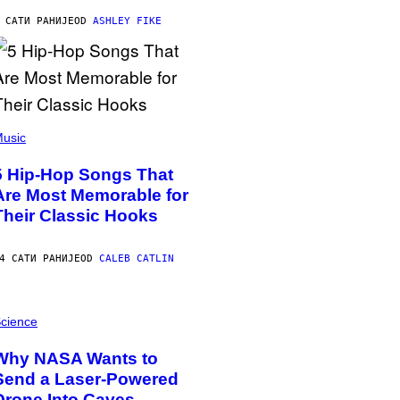
 САТИ РАНИЈЕ
OD
ASHLEY FIKE
usic
5 Hip-Hop Songs That
Are Most Memorable for
Their Classic Hooks
4 САТИ РАНИЈЕ
OD
CALEB CATLIN
cience
Why NASA Wants to
Send a Laser-Powered
Drone Into Caves