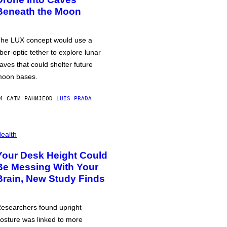
Beneath the Moon
he LUX concept would use a
iber-optic tether to explore lunar
aves that could shelter future
oon bases.
4 САТИ РАНИЈЕ
OD
LUIS PRADA
ealth
Your Desk Height Could
Be Messing With Your
Brain, New Study Finds
esearchers found upright
osture was linked to more