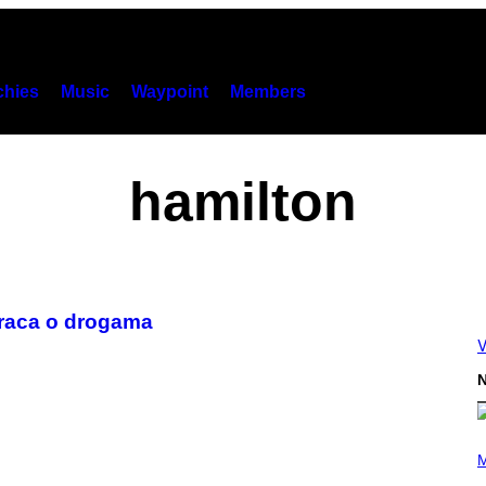
hies
Music
Waypoint
Members
hamilton
araca o drogama
V
N
P
H
M
O