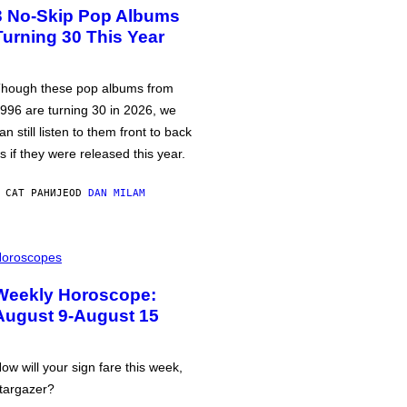
3 No-Skip Pop Albums
Turning 30 This Year
hough these pop albums from
996 are turning 30 in 2026, we
an still listen to them front to back
s if they were released this year.
 САТ РАНИЈЕ
OD
DAN MILAM
oroscopes
Weekly Horoscope:
August 9-August 15
ow will your sign fare this week,
targazer?