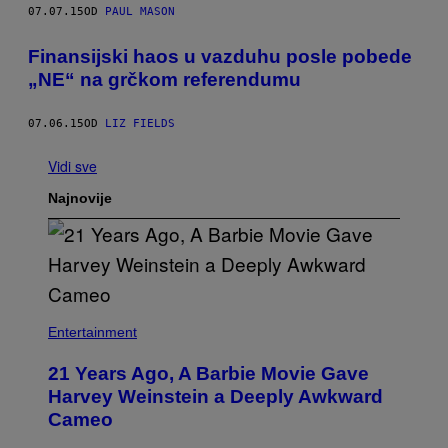
07.07.15
OD
PAUL MASON
Finansijski haos u vazduhu posle pobede
„NE“ na grčkom referendumu
07.06.15
OD
LIZ FIELDS
Vidi sve
Najnovije
Entertainment
21 Years Ago, A Barbie Movie Gave
Harvey Weinstein a Deeply Awkward
Cameo