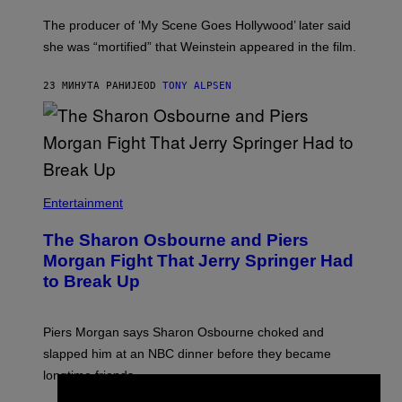
The producer of ‘My Scene Goes Hollywood’ later said
she was “mortified” that Weinstein appeared in the film.
23 МИНУТА РАНИЈЕ
OD
TONY ALPSEN
Entertainment
The Sharon Osbourne and Piers
Morgan Fight That Jerry Springer Had
to Break Up
Piers Morgan says Sharon Osbourne choked and
slapped him at an NBC dinner before they became
longtime friends.