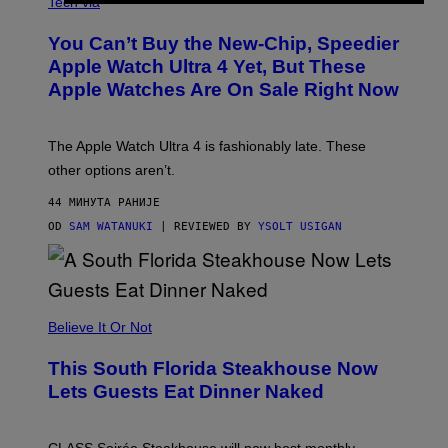
N
Tech via
O
L
You Can’t Buy the New-Chip, Speedier
D
E
Apple Watch Ultra 4 Yet, But These
R
Apple Watches Are On Sale Right Now
M
O
D
E
The Apple Watch Ultra 4 is fashionably late. These
L
,
other options aren’t.
N
O
44 МИНУТА РАНИЈЕ
T
T
OD
SAM WATANUKI
| REVIEWED BY
YSOLT USIGAN
H
E
A
P
P
L
Believe It Or Not
E
W
A
This South Florida Steakhouse Now
T
Lets Guests Eat Dinner Naked
C
H
U
L