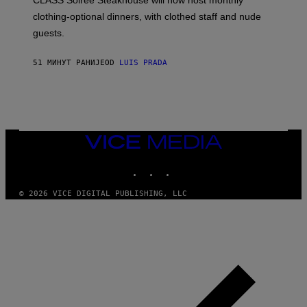
CLASS Soirée Steakhouse will now host monthly
T
R
clothing-optional dinners, with clothed staff and nude
A
4
guests.
51 МИНУТ РАНИЈЕ
OD
LUIS PRADA
VICE
MEDIA
INSTAGRAM
TIKTOK
YOUTUBE
© 2026 VICE DIGITAL PUBLISHING, LLC