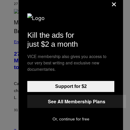
×
27 МИНУТА РАНИЈЕ
OD
TONY ALPSEN
Kill the ads for
Entertainment
just $2 a month
27 Years Ago, Jim Carrey Accepted an
VICE membership also gives you access to
MTV Award in Disguise and Refused
our very best writing and exclusive new
to Break Character
documentaries.
Carrey showed up in full hippie disguise, stayed in
Support for $2
character backstage, and said he even fooled Samuel
L. Jackson.
See All Membership Plans
31 МИНУТ РАНИЈЕ
OD
TONY ALPSEN
Or, continue for free
A