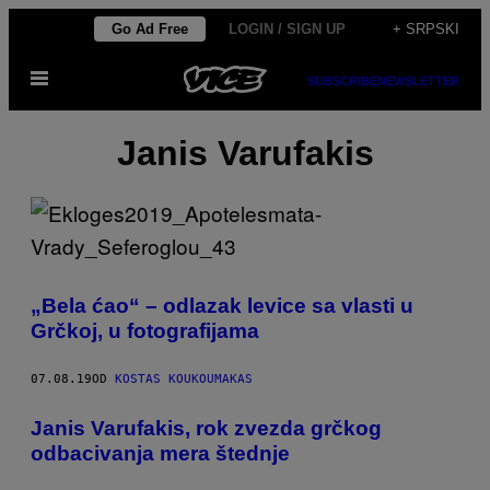
Скочи
Go Ad Free
LOGIN / SIGN UP
+ SRPSKI
на
Otvori
садржај
SUBSCRIBE
NEWSLETTER
Meni
Janis Varufakis
„Bela ćao“ – odlazak levice sa vlasti u
Grčkoj, u fotografijama
07.08.19
OD
KOSTAS KOUKOUMAKAS
Janis Varufakis, rok zvezda grčkog
odbacivanja mera štednje