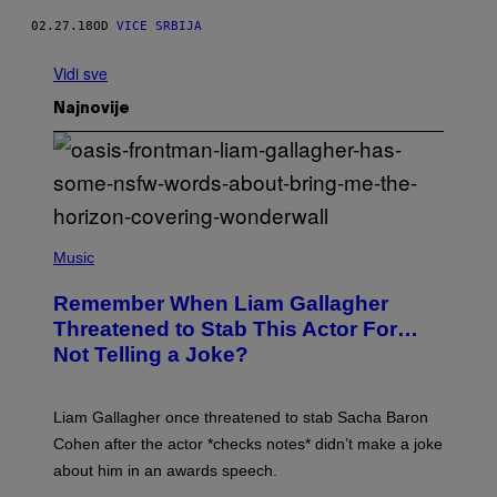
02.27.18
OD
VICE SRBIJA
Vidi sve
Najnovije
P
H
Music
O
T
Remember When Liam Gallagher
O
B
Threatened to Stab This Actor For…
Y
Not Telling a Joke?
D
A
V
E
Liam Gallagher once threatened to stab Sacha Baron
S
I
Cohen after the actor *checks notes* didn’t make a joke
M
about him in an awards speech.
P
S