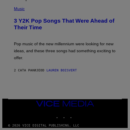
(
P
Music
H
O
3 Y2K Pop Songs That Were Ahead of
T
O
Their Time
B
Y
R
O
Pop music of the new millennium were looking for new
L
ideas, and these three songs had something exciting to
F
H
offer.
A
I
D
2 САТА РАНИЈЕ
OD
LAUREN BOISVERT
/
P
I
C
T
U
R
VICE
E
MEDIA
A
L
INSTAGRAM
TIKTOK
YOUTUBE
L
I
A
© 2026 VICE DIGITAL PUBLISHING, LLC
N