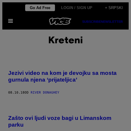
Скочи
Go Ad Free
LOGIN / SIGN UP
+ SRPSKI
на
Otvori
садржај
SUBSCRIBE
NEWSLETTER
Meni
Kreteni
Jezivi video na kom je devojku sa mosta
gurnula njena ‘prijateljica’
08.10.18
OD
RIVER DONAGHEY
Zašto ovi ljudi voze bagi u Limanskom
parku