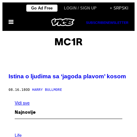
Скочи
Go Ad Free
LOGIN / SIGN UP
+ SRPSKI
на
Otvori
садржај
SUBSCRIBE
NEWSLETTER
Meni
MC1R
Istina o ljudima sa ‘jagoda plavom’ kosom
08.16.18
OD
HARRY BULLMORE
Vidi sve
Najnovije
I
M
Life