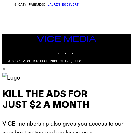
L
D
8 САТИ РАНИЈЕ
OD
LAUREN BOISVERT
L
I
/
O
G
D
E
I
T
S
T
N
Y
E
I
Y
VICE
M
MEDIA
A
INSTAGRAM
TIKTOK
YOUTUBE
G
E
S
© 2026 VICE DIGITAL PUBLISHING, LLC
)
×
KILL THE ADS FOR
JUST $2 A MONTH
VICE membership also gives you access to our
very best writing and exclusive new