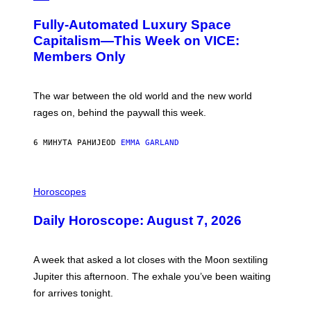
A
G
Fully-Automated Luxury Space
E
:
Capitalism—This Week on VICE:
N
Members Only
I
C
K
D
The war between the old world and the new world
O
V
rages on, behind the paywall this week.
E
6 МИНУТА РАНИЈЕ
OD
EMMA GARLAND
I
L
Horoscopes
L
U
Daily Horoscope: August 7, 2026
S
T
R
A
A week that asked a lot closes with the Moon sextiling
T
I
Jupiter this afternoon. The exhale you’ve been waiting
O
for arrives tonight.
N
B