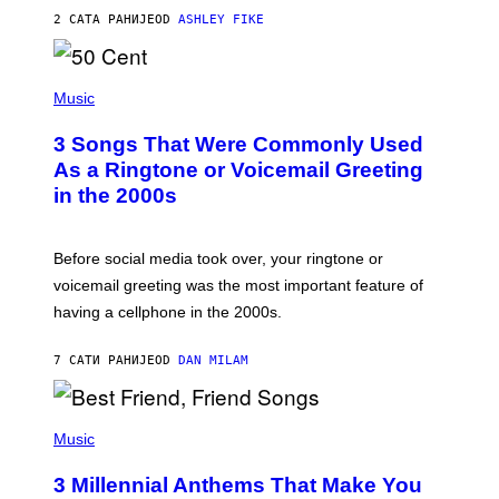
Y
2 САТА РАНИЈЕ
OD
ASHLEY FIKE
R
E
E
S
P
A
H
Music
.
O
T
3 Songs That Were Commonly Used
O
B
As a Ringtone or Voicemail Greeting
Y
in the 2000s
G
R
E
G
Before social media took over, your ringtone or
O
R
voicemail greeting was the most important feature of
Y
having a cellphone in the 2000s.
B
O
J
7 САТИ РАНИЈЕ
OD
DAN MILAM
O
R
Q
U
P
E
H
Music
Z
O
/
T
G
3 Millennial Anthems That Make You
O
E