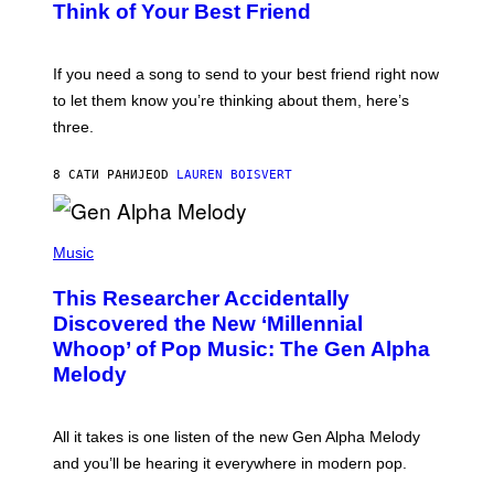
B
Think of Your Best Friend
T
Y
T
K
Y
E
I
V
If you need a song to send to your best friend right now
M
I
A
to let them know you’re thinking about them, here’s
N
G
W
three.
E
I
S
N
T
8 САТИ РАНИЈЕ
OD
LAUREN BOISVERT
E
R
/
(
G
P
Music
E
H
T
O
T
This Researcher Accidentally
T
Y
O
I
Discovered the New ‘Millennial
B
M
Whoop’ of Pop Music: The Gen Alpha
Y
A
T
G
Melody
A
E
Y
S
L
F
O
O
All it takes is one listen of the new Gen Alpha Melody
R
R
and you’ll be hearing it everywhere in modern pop.
H
R
I
A