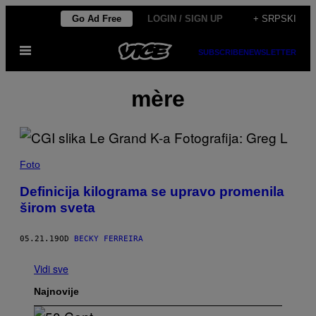
Скочи
Go Ad Free
LOGIN / SIGN UP
+ SRPSKI
на
Otvori
садржај
SUBSCRIBE
NEWSLETTER
Meni
mère
Foto
Definicija kilograma se upravo promenila
širom sveta
05.21.19
OD
BECKY FERREIRA
Vidi sve
Najnovije