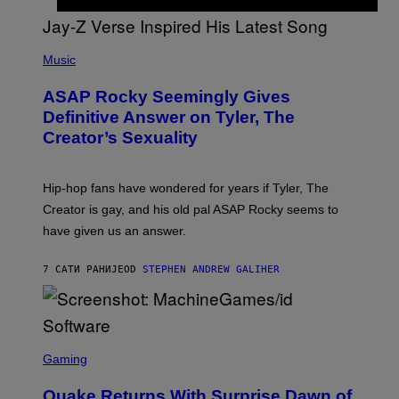
G
D
E
I
T
S
T
N
P
Y
E
H
Music
I
Y
O
M
T
A
ASAP Rocky Seemingly Gives
O
G
B
Definitive Answer on Tyler, The
E
Y
S
Creator’s Sexuality
M
)
O
N
I
Hip-hop fans have wondered for years if Tyler, The
C
A
Creator is gay, and his old pal ASAP Rocky seems to
S
have given us an answer.
C
H
I
7 САТИ РАНИЈЕ
OD
STEPHEN ANDREW GALIHER
P
P
E
R
/
G
S
E
C
Gaming
T
R
T
E
Y
Quake Returns With Surprise Dawn of
E