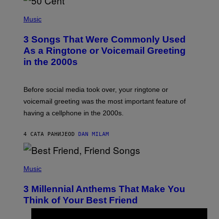
P
H
Music
O
T
3 Songs That Were Commonly Used
O
B
As a Ringtone or Voicemail Greeting
Y
in the 2000s
G
R
E
G
Before social media took over, your ringtone or
O
R
voicemail greeting was the most important feature of
Y
having a cellphone in the 2000s.
B
O
J
4 САТА РАНИЈЕ
OD
DAN MILAM
O
R
Q
U
P
E
H
Music
Z
O
/
T
G
3 Millennial Anthems That Make You
O
E
B
Think of Your Best Friend
T
Y
T
K
Y