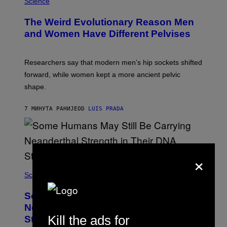
Science
The Weird Evolutionary Reason Men
and Women Have Different Pelvises
Researchers say that modern men’s hip sockets shifted
forward, while women kept a more ancient pelvic
shape.
7 МИНУТА РАНИЈЕ
OD
LUIS PRADA
×
Science
Some Humans May Still Be Carrying
Neanderthal Strength in Their DNA,
Kill the ads for
Study Finds