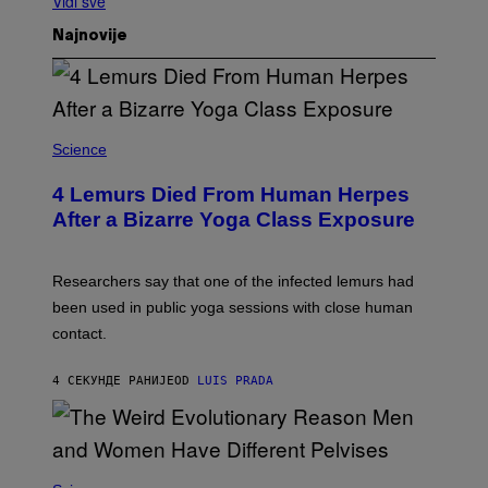
Vidi sve
Najnovije
Science
4 Lemurs Died From Human Herpes
After a Bizarre Yoga Class Exposure
Researchers say that one of the infected lemurs had
been used in public yoga sessions with close human
contact.
4 СЕКУНДЕ РАНИЈЕ
OD
LUIS PRADA