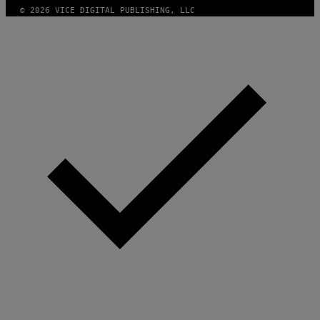
S
© 2026 VICE DIGITAL PUBLISHING, LLC
C
I
E
N
C
E
P
H
O
T
O
L
I
B
R
A
R
Y
/
G
E
T
T
Y
I
M
A
G
E