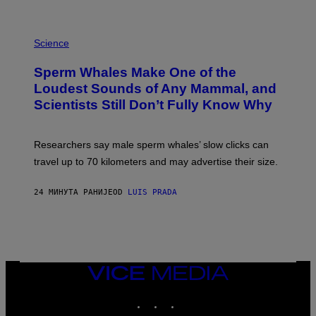
G
E
T
P
T
H
Science
Y
O
I
T
M
Sperm Whales Make One of the
O
A
:
Loudest Sounds of Any Mammal, and
G
V
E
Scientists Still Don’t Fully Know Why
I
S
C
T
O
Researchers say male sperm whales’ slow clicks can
R
H
travel up to 70 kilometers and may advertise their size.
A
B
B
24 МИНУТА РАНИЈЕ
OD
LUIS PRADA
I
C
K
V
I
S
I
VICE
O
MEDIA
N
S
INSTAGRAM
TIKTOK
YOUTUBE
/