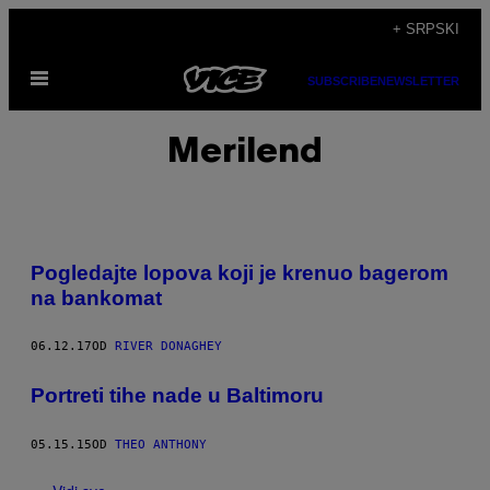
Скочи
+ SRPSKI
на
Otvori
садржај
SUBSCRIBE
NEWSLETTER
Meni
Merilend
Pogledajte lopova koji je krenuo bagerom
na bankomat
06.12.17
OD
RIVER DONAGHEY
Portreti tihe nade u Baltimoru
05.15.15
OD
THEO ANTHONY