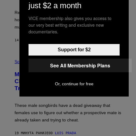
just $2 a month
Researchers say the inherited neanderthal growth
VICE membership also gives you access to
hormone receptor variant is linked to slightly more lean
our very best writing and exclusive new
muscle mass.
documentaries.
14 МИНУТА РАНИЈЕ
OD
LUIS PRADA
Support for $2
P
H
Science
See All Membership Plans
O
T
Male Songbirds Are Really Bad at
O
:
Cheating on Their Mates. They Still
Or, continue for free
A
Try, Though.
N
D
R
E
These male songbirds have a dead giveaway that
W
_
females use to figure out whether a prospective mate is
H
already taken and trying to cheat.
O
W
E
19 МИНУТА РАНИЈЕ
OD
LUIS PRADA
/