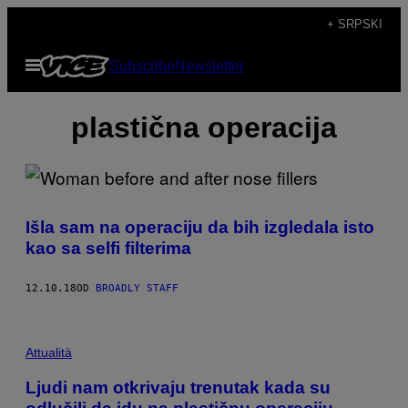
Скочи
+ SRPSKI
на
Otvori
Subscribe
Newsletter
садржај
Meni
plastična operacija
Išla sam na operaciju da bih izgledala isto
kao sa selfi filterima
12.10.18
OD
BROADLY STAFF
Attualità
Ljudi nam otkrivaju trenutak kada su