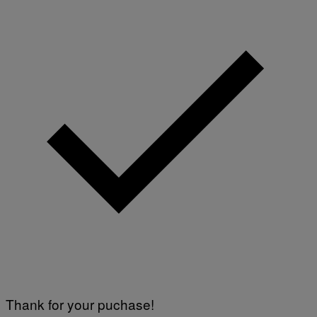
Y
I
M
A
G
E
S
)
Thank for your puchase!