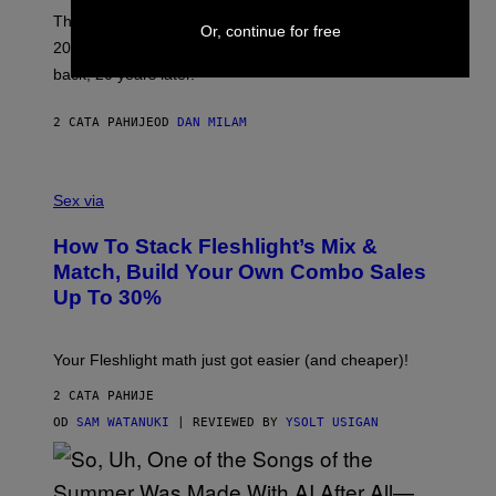
C
O
These three pop-punk albums from 2006 are turning
Or, continue for free
T
20 years old. In 2026, we still listen to them front to
T
G
back, 20 years later.
R
I
E
2 САТА РАНИЈЕ
OD
DAN MILAM
S
/
G
F
E
L
Sex via
T
E
T
S
Y
How To Stack Fleshlight’s Mix &
H
I
L
M
Match, Build Your Own Combo Sales
I
A
Up To 30%
G
G
H
E
T
S
Your Fleshlight math just got easier (and cheaper)!
2 САТА РАНИЈЕ
OD
SAM WATANUKI
| REVIEWED BY
YSOLT USIGAN