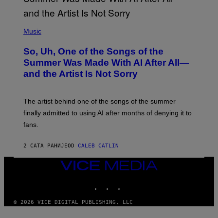
(
P
Music
H
O
So, Uh, One of the Songs of the
T
O
Summer Was Made With AI After All—
B
and the Artist Is Not Sorry
Y
T
I
M
The artist behind one of the songs of the summer
M
O
finally admitted to using AI after months of denying it to
S
fans.
E
N
F
2 САТА РАНИЈЕ
OD
CALEB CATLIN
E
L
D
VICE
E
MEDIA
R
INSTAGRAM
TIKTOK
YOUTUBE
/
G
E
© 2026 VICE DIGITAL PUBLISHING, LLC
T
T