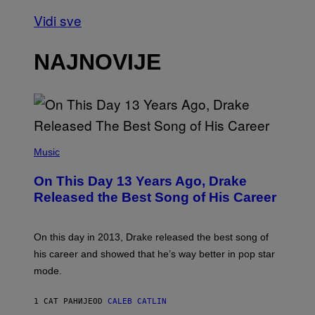
Vidi sve
NAJNOVIJE
(
P
Music
H
O
On This Day 13 Years Ago, Drake
T
O
Released the Best Song of His Career
B
Y
G
A
On this day in 2013, Drake released the best song of
R
his career and showed that he’s way better in pop star
Y
G
mode.
E
R
S
1 САТ РАНИЈЕ
OD
CALEB CATLIN
H