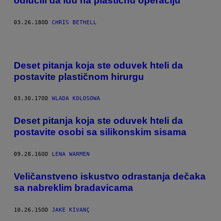
odlučili da idu na plastičnu operaciju
03.26.18
OD
CHRIS BETHELL
Deset pitanja koja ste oduvek hteli da
postavite plastičnom hirurgu
03.30.17
OD
WLADA KOLOSOWA
Deset pitanja koja ste oduvek hteli da
postavite osobi sa silikonskim sisama
09.28.16
OD
LENA WARMEN
Veličanstveno iskustvo odrastanja dečaka
sa nabreklim bradavicama
10.26.15
OD
JAKE KIVANÇ