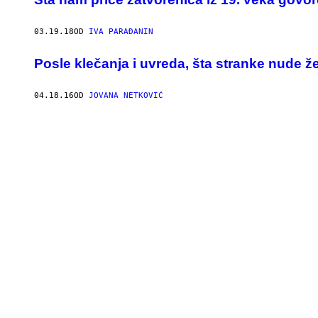
03.19.18
OD
IVA PARAĐANIN
Posle klečanja i uvreda, šta stranke nude 
04.18.16
OD
JOVANA NETKOVIĆ