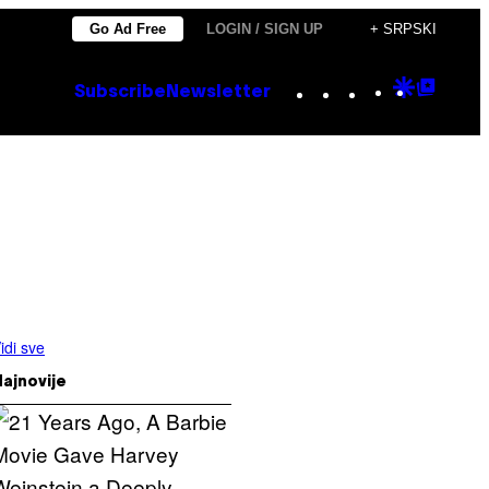
Go Ad Free
LOGIN / SIGN UP
+ SRPSKI
Instagram
TikTok
YouTube
Google
Goog
Subscribe
Newsletter
Discove
Top
Posts
idi sve
ajnovije