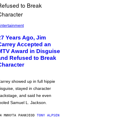
ntertainment
27 Years Ago, Jim
Carrey Accepted an
MTV Award in Disguise
and Refused to Break
Character
arrey showed up in full hippie
isguise, stayed in character
ackstage, and said he even
ooled Samuel L. Jackson.
4 МИНУТА РАНИЈЕ
OD
TONY ALPSEN