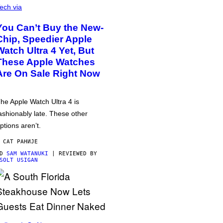
ech via
You Can’t Buy the New-
Chip, Speedier Apple
Watch Ultra 4 Yet, But
These Apple Watches
Are On Sale Right Now
he Apple Watch Ultra 4 is
ashionably late. These other
ptions aren’t.
 САТ РАНИЈЕ
OD
SAM WATANUKI
| REVIEWED BY
SOLT USIGAN