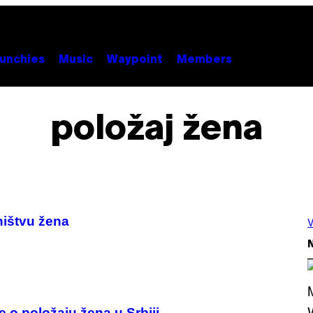
unchies
Music
Waypoint
Members
položaj žena
ništvu žena
V
N
e o položaju žena u Srbiji