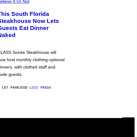
elieve It Or Not
This South Florida
Steakhouse Now Lets
Guests Eat Dinner
Naked
LASS Soirée Steakhouse will
ow host monthly clothing-optional
inners, with clothed staff and
ude guests.
 САТ РАНИЈЕ
OD
LUIS PRADA