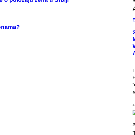
E
ženama?
T
H
“
a
4