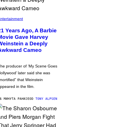
ntertainment
21 Years Ago, A Barbie
Movie Gave Harvey
Weinstein a Deeply
Awkward Cameo
he producer of ‘My Scene Goes
ollywood’ later said she was
mortified” that Weinstein
ppeared in the film.
6 МИНУТА РАНИЈЕ
OD
TONY ALPSEN