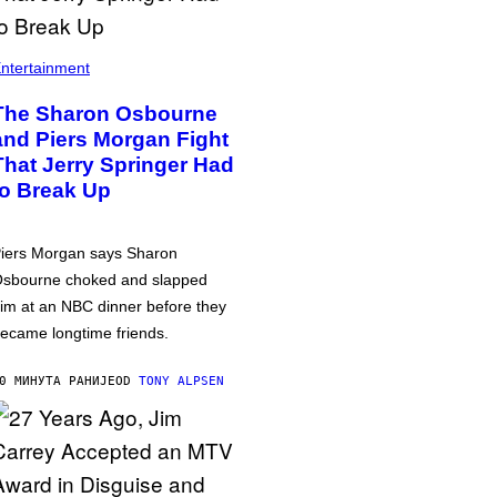
ntertainment
The Sharon Osbourne
and Piers Morgan Fight
That Jerry Springer Had
to Break Up
iers Morgan says Sharon
sbourne choked and slapped
im at an NBC dinner before they
ecame longtime friends.
0 МИНУТА РАНИЈЕ
OD
TONY ALPSEN