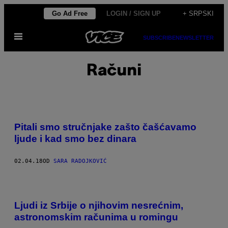
Скочи
Go Ad Free
LOGIN / SIGN UP
+ SRPSKI
на
Otvori
садржај
SUBSCRIBE
NEWSLETTER
Meni
Računi
Pitali smo stručnjake zašto čašćavamo
ljude i kad smo bez dinara
02.04.18
OD
SARA RADOJKOVIĆ
Ljudi iz Srbije o njihovim nesrećnim,
astronomskim računima u romingu