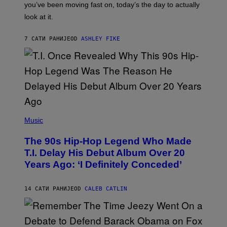
I
you’ve been moving fast on, today’s the day to actually
O
look at it.
N
B
Y
7 САТИ РАНИЈЕ
OD
ASHLEY FIKE
R
E
E
S
A
.
(
P
Music
H
O
The 90s Hip-Hop Legend Who Made
T
O
T.I. Delay His Debut Album Over 20
B
Years Ago: ‘I Definitely Conceded’
Y
J
O
H
14 САТИ РАНИЈЕ
OD
CALEB CATLIN
N
N
Y
N
U