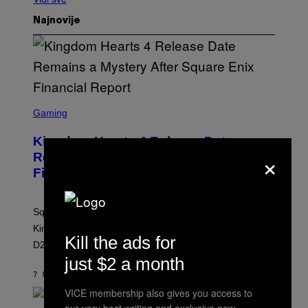
Najnovije
S
C
Gaming
R
E
Kingdom Hearts 4 Release Date
E
×
N
Remains a Mystery After Square Enix
S
Financial Report
H
O
T
:
Square Enix’s latest financial report provides no new
S
Q
Kingdom Hearts 4 release date information ahead of
U
Kill the ads for
D23 2026.
A
R
just $2 a month
E
7 МИНУТА РАНИЈЕ
OD
BRENT KOEPP
E
N
VICE membership also gives you access to
I
X