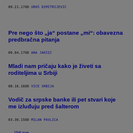
09.21.17
OD
UROŠ DIMITRIJEVIĆ
Pre nego što „ja“ postane „mi“: obavezna
predbračna pitanja
09.04.17
OD
ANA JAKŠIĆ
Mladi nam pričaju kako je živeti sa
roditeljima u Srbiji
08.16.16
OD
VICE SRBIJA
​Vodič za srpske banke ili pet stvari koje
me izluđuju pred šalterom
03.30.15
OD
MILAN PAVLICA
Vidi sve