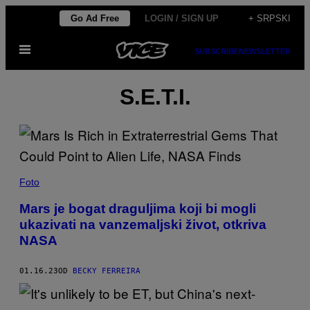
Скочи
Go Ad Free
LOGIN / SIGN UP
+ SRPSKI
на
Otvori
садржај
SUBSCRIBE
NEWSLETTER
Meni
S.E.T.I.
Foto
Mars je bogat draguljima koji bi mogli
ukazivati na vanzemaljski život, otkriva
NASA
01.16.23
OD
BECKY FERREIRA