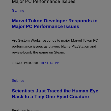
A
S
M
C
Gaming
E
R
S
E
Marvel Tokon Developer Responds to
E
N
Major PC Performance Issues
S
H
O
T
Arc System Works responds to major Marvel Tokon PC
:
performance issues as players blame PlayStation and
P
L
review-bomb the game on Steam.
A
Y
S
3 САТА РАНИЈЕ
OD
BRENT KOEPP
T
A
T
P
I
H
Science
O
O
N
T
,
Scientists Just Traced the Human Eye
O
S
:
T
Back to a Tiny One-Eyed Creature
C
E
S
A
A
M
I
Evolution is strange.