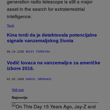
Tech
Kina tvrdi da je detektovala potencijalne
signale vanzemaljskog života
06.24.22
OD
BECKY FERREIRA
Vodič lovaca na vanzemaljce za američke
izbore 2016.
02.05.16
OD
DANIEL OBERHAUS
Vidi sve
Najnovije