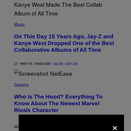
(
P
Music
H
O
On This Day 15 Years Ago, Jay-Z and
T
O
Kanye West Dropped One of the Best
B
Collaborative Albums of All Time
Y
D
A
N
25 МИНУТА РАНИЈЕ
OD
CALEB CATLIN
I
E
L
S
B
C
Gaming
O
R
C
E
Z
Who Is The Hood? Everything To
E
A
N
Know About The Newest Marvel
R
S
S
Rivals Character
H
K
O
I
T
×
/
:
G
Marvel Rivals fans can study up on exactly who Parker
N
E