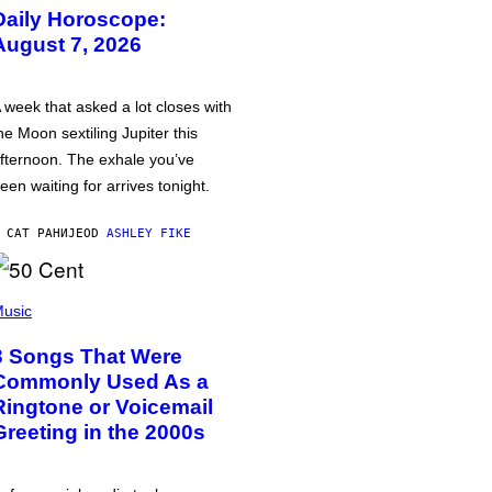
Daily Horoscope:
August 7, 2026
 week that asked a lot closes with
he Moon sextiling Jupiter this
fternoon. The exhale you’ve
een waiting for arrives tonight.
 САТ РАНИЈЕ
OD
ASHLEY FIKE
usic
3 Songs That Were
Commonly Used As a
Ringtone or Voicemail
Greeting in the 2000s