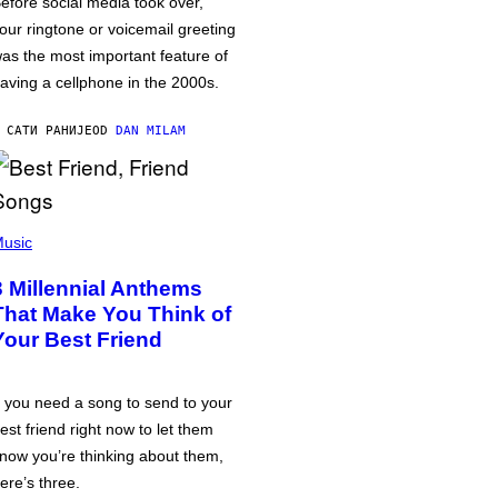
efore social media took over,
our ringtone or voicemail greeting
as the most important feature of
aving a cellphone in the 2000s.
 САТИ РАНИЈЕ
OD
DAN MILAM
usic
3 Millennial Anthems
That Make You Think of
Your Best Friend
f you need a song to send to your
est friend right now to let them
now you’re thinking about them,
ere’s three.