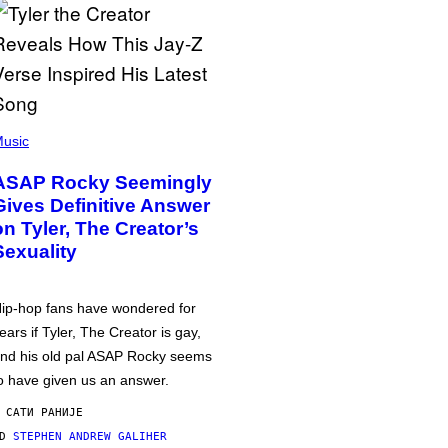
usic
ASAP Rocky Seemingly
Gives Definitive Answer
on Tyler, The Creator’s
Sexuality
ip-hop fans have wondered for
ears if Tyler, The Creator is gay,
nd his old pal ASAP Rocky seems
o have given us an answer.
 САТИ РАНИЈЕ
OD
STEPHEN ANDREW GALIHER