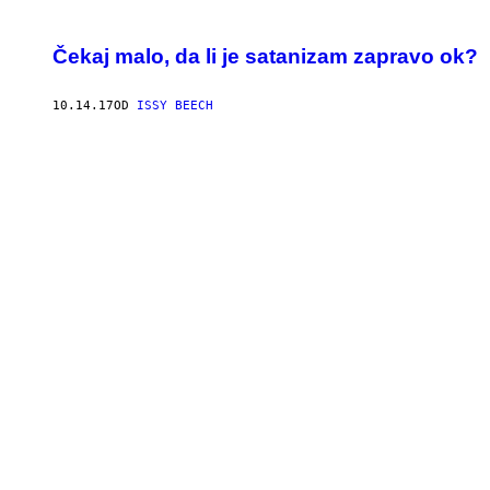
Čekaj malo, da li je satanizam zapravo ok?
10.14.17
OD
ISSY BEECH