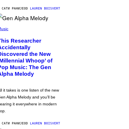
 САТИ РАНИЈЕ
OD
LAUREN BOISVERT
usic
This Researcher
Accidentally
Discovered the New
‘Millennial Whoop’ of
Pop Music: The Gen
Alpha Melody
ll it takes is one listen of the new
en Alpha Melody and you’ll be
earing it everywhere in modern
op.
 САТИ РАНИЈЕ
OD
LAUREN BOISVERT