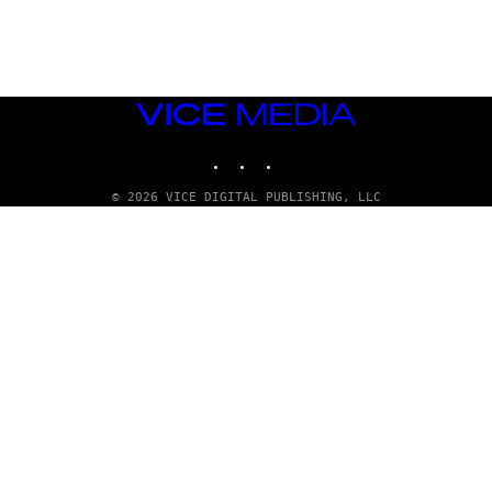
G
E
T
T
Y
I
M
VICE
A
MEDIA
G
INSTAGRAM
TIKTOK
YOUTUBE
E
S
© 2026 VICE DIGITAL PUBLISHING, LLC