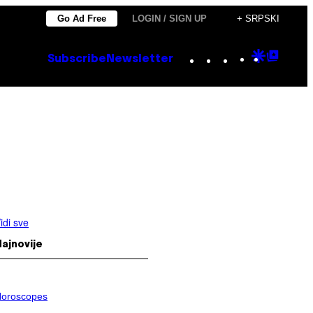
Go Ad Free
LOGIN / SIGN UP
+ SRPSKI
Instagram
TikTok
YouTube
Google
Goog
Subscribe
Newsletter
Discove
Top
Posts
idi sve
ajnovije
oroscopes