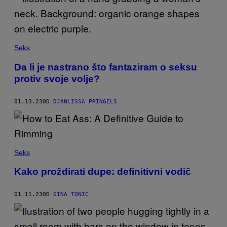
Seks
Da li je nastrano što fantaziram o seksu
protiv svoje volje?
01.13.23
OD
DJANLISSA PRINGELS
Seks
Kako proždirati dupe: definitivni vodič
01.11.23
OD
GINA TONIC