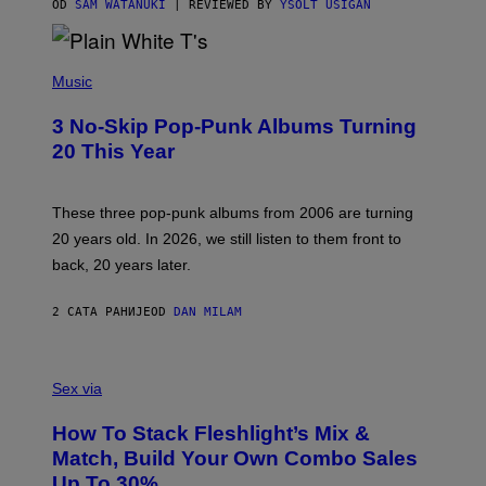
C
OD
SAM WATANUKI
| REVIEWED BY
YSOLT USIGAN
E
P
H
Music
O
T
3 No-Skip Pop-Punk Albums Turning
O
B
20 This Year
Y
S
C
O
These three pop-punk albums from 2006 are turning
T
20 years old. In 2026, we still listen to them front to
T
G
back, 20 years later.
R
I
E
2 САТА РАНИЈЕ
OD
DAN MILAM
S
/
G
F
E
L
Sex via
T
E
T
S
Y
How To Stack Fleshlight’s Mix &
H
I
L
M
Match, Build Your Own Combo Sales
I
A
Up To 30%
G
G