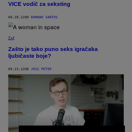
VICE vodič za seksting
09.28.22
OD
ROMANO SANTOS
Σεξ
Zašto je tako puno seks igračaka
ljubičaste boje?
09.23.22
OD
JOSS PETER