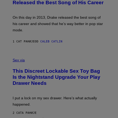
O
I
Released the Best Song of His Career
B
E
Y
/
G
G
A
E
On this day in 2013, Drake released the best song of
R
T
his career and showed that he’s way better in pop star
Y
T
G
Y
mode.
E
I
R
M
S
A
1 САТ РАНИЈЕ
OD
CALEB CATLIN
H
G
O
E
F
S
S
F
A
Sex via
/
M
W
W
I
This Discreet Lockable Sex Toy Bag
A
R
T
E
Is the Nightstand Upgrade Your Play
A
I
Drawer Needs
N
M
U
A
K
G
I
E
I put a lock on my sex drawer. Here’s what actually
F
)
O
happened.
R
V
2 САТА РАНИЈЕ
I