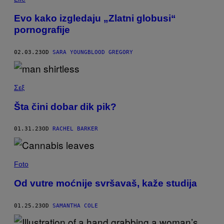
Evo kako izgledaju „Zlatni globusi“
pornografije
02.03.23
OD
SARA YOUNGBLOOD GREGORY
Σεξ
Šta čini dobar dik pik?
01.31.23
OD
RACHEL BARKER
Foto
Od vutre moćnije svršavaš, kaže studija
01.25.23
OD
SAMANTHA COLE