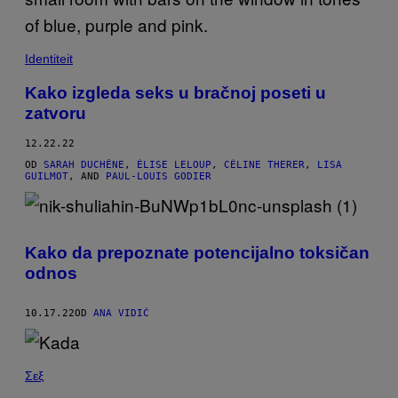
Identiteit
Kako izgleda seks u bračnoj poseti u
zatvoru
12.22.22
OD
SARAH DUCHÊNE
,
ÉLISE LELOUP
,
CÉLINE THERER
,
LISA
GUILMOT
, AND
PAUL-LOUIS GODIER
Kako da prepoznate potencijalno toksičan
odnos
10.17.22
OD
ANA VIDIĆ
Σεξ