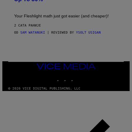
H
E
T
S
Your Fleshlight math just got easier (and cheaper)!
2 САТА РАНИЈЕ
OD
SAM WATANUKI
| REVIEWED BY
YSOLT USIGAN
VICE
MEDIA
INSTAGRAM
TIKTOK
YOUTUBE
© 2026 VICE DIGITAL PUBLISHING, LLC