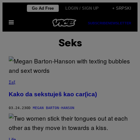
Скочи
Go Ad Free
LOGIN / SIGN UP
+ SRPSKI
на
Otvori
садржај
SUBSCRIBE
NEWSLETTER
Meni
Seks
Σεξ
Kako da sekstuješ kao car(ica)
03.24.23
OD
MEGAN BARTON-HANSON
Life