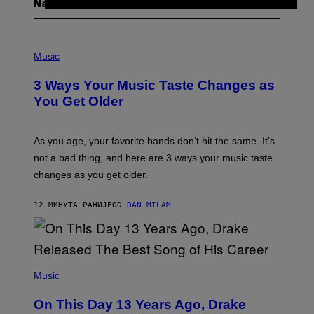
Najnovije
P
H
Music
O
T
3 Ways Your Music Taste Changes as
O
I
You Get Older
L
L
U
S
As you age, your favorite bands don’t hit the same. It’s
T
not a bad thing, and here are 3 ways your music taste
R
A
changes as you get older.
T
I
O
12 МИНУТА РАНИЈЕ
OD
DAN MILAM
N
B
Y
I
A
(
N
P
Music
W
H
A
O
L
On This Day 13 Years Ago, Drake
T
D