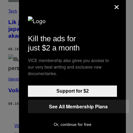
×
Tech
Lik je drkao na maloletne likove iz
japanskih stripova i objavio svoje nalaze u
akademskom časopisu
Kill the ads for
just $2 a month
08.18.22
OD
SAMANTHA COLE
VICE membership also gives you access to
our very best writing and exclusive new
documentaries.
Identità
Volim seks ali me moj partner više ne radi
Support for $2
08.10.22
OD
DJANLISSA PRINGELS
See All Membership Plans
Starije
Or, continue for free
Vidi sve