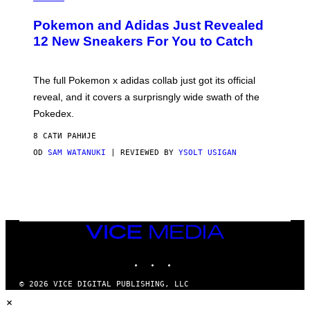
A
P
Pokemon and Adidas Just Revealed
O
K
12 New Sneakers For You to Catch
E
M
O
N
The full Pokemon x adidas collab just got its official
/
reveal, and it covers a surprisngly wide swath of the
A
D
Pokedex.
I
D
8 САТИ РАНИЈЕ
A
S
OD
SAM WATANUKI
| REVIEWED BY
YSOLT USIGAN
/
N
I
N
T
E
N
VICE
D
MEDIA
O
INSTAGRAM
TIKTOK
YOUTUBE
© 2026 VICE DIGITAL PUBLISHING, LLC
×