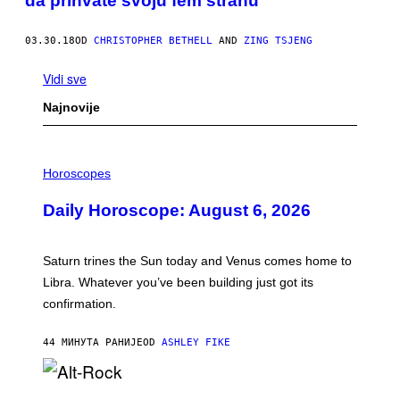
da prihvate svoju fem stranu
03.30.18
OD
CHRISTOPHER BETHELL
AND
ZING TSJENG
Vidi sve
Najnovije
I
L
Horoscopes
L
U
Daily Horoscope: August 6, 2026
S
T
R
A
Saturn trines the Sun today and Venus comes home to
T
I
Libra. Whatever you’ve been building just got its
O
confirmation.
N
B
Y
44 МИНУТА РАНИЈЕ
OD
ASHLEY FIKE
R
E
E
S
(
A