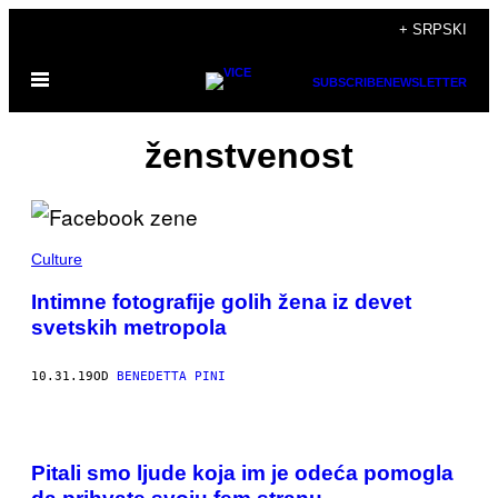
Скочи
+ SRPSKI
на
Otvori
садржај
SUBSCRIBE
NEWSLETTER
Meni
ženstvenost
Culture
Intimne fotografije golih žena iz devet
svetskih metropola
10.31.19
OD
BENEDETTA PINI
Pitali smo ljude koja im je odeća pomogla