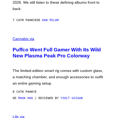
2026. We still listen to these defining albums front to
S
V
back.
A
N
I
7 САТИ РАНИЈЕ
OD
DAN MILAM
P
E
R
C
E
O
Cannabis via
N
U
/
R
G
Puffco Went Full Gamer With Its Wild
T
E
E
T
New Plasma Peak Pro Colorway
S
T
Y
Y
O
I
F
M
The limited-edition smart rig comes with custom glass,
P
A
a matching chamber, and enough accessories to outfit
U
G
F
E
an entire gaming setup.
F
S
C
8 САТИ РАНИЈЕ
O
OD
MAHA HAQ
| REVIEWED BY
YSOLT USIGAN
V
I
Life via