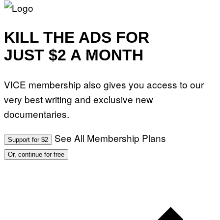
KILL THE ADS FOR
JUST $2 A MONTH
VICE membership also gives you access to our
very best writing and exclusive new
documentaries.
See All Membership Plans
Support for $2
Or, continue for free