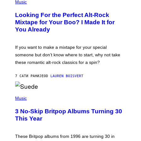
P
Music
.
H
O
Looking For the Perfect Alt-Rock
T
O
Mixtape for Your Boo? I Made It for
B
You Already
Y
M
I
C
If you want to make a mixtape for your special
K
H
someone but don’t know where to start, why not take
U
these romantic alt-rock classics for a spin?
T
S
O
7 САТИ РАНИЈЕ
OD
LAUREN BOISVERT
N
/
R
E
P
D
H
Music
F
O
E
T
R
3 No-Skip Britpop Albums Turning 30
O
N
B
This Year
S
Y
)
N
I
E
These Britpop albums from 1996 are turning 30 in
L