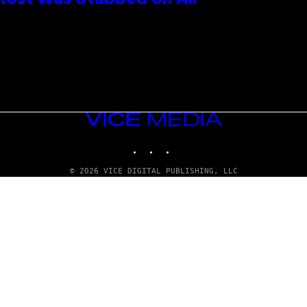
 Host Was Stabbed on Air
VICE
MEDIA
INSTAGRAM
TIKTOK
YOUTUBE
© 2026 VICE DIGITAL PUBLISHING, LLC