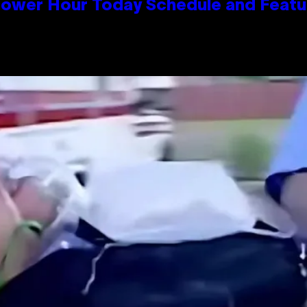
Power Hour Today Schedule and Featu