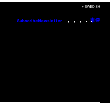
+ SWEDISH
Instagram
TikTok
YouTube
Google
Goog
Subscribe
Newsletter
Discove
Top
Posts