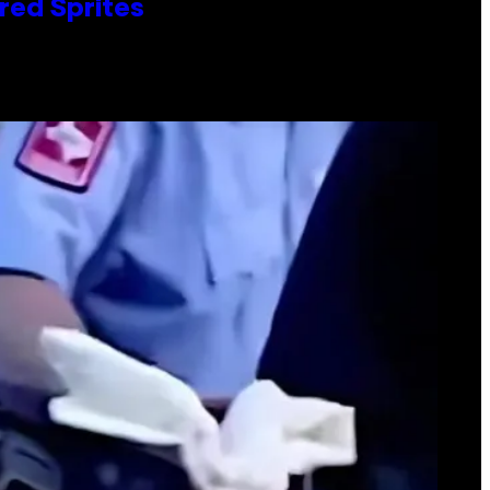
red Sprites