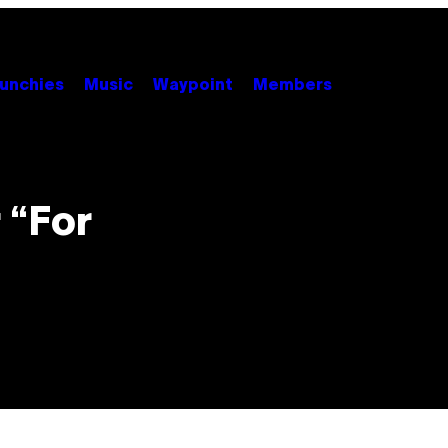
unchies
Music
Waypoint
Members
t
 “For