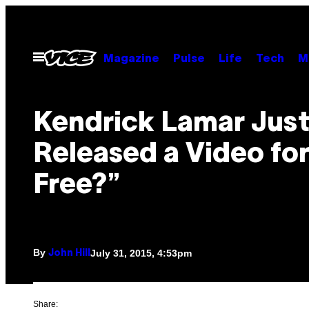
Skip
to
content
Open
Magazine
Pulse
Life
Tech
M
Menu
Kendrick Lamar Jus
Released a Video for
Free?”
By
July 31, 2015, 4:53pm
John Hill
Share: