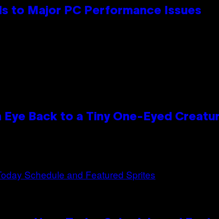
s to Major PC Performance Issues
n Eye Back to a Tiny One-Eyed Creatu