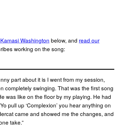
 Kamasi Washington
below, and
read our
ribes working on the song:
nny part about it is I went from my session,
on completely swinging. That was the first song
 He was like on the floor by my playing. He had
“Yo pull up ‘Complexion’ you hear anything on
ndercat came and showed me the changes, and
 one take.”