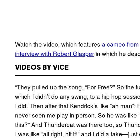
Watch the video, which features
a cameo from
interview with Robert Glasper
in which he desc
VIDEOS BY VICE
“They pulled up the song, “For Free?” So the fu
which I didn’t do any swing, to a hip hop sessi
I did. Then after that Kendrick’s like “ah man”:
never seen me play in person. So he was like 
this?” And Thundercat was there too, so Thu
I was like “all right, hit it!” and I did a take—just