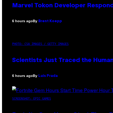
Marvel Tokon Developer Respond
By
6 hours ago
Brent Koepp
PHOTO: CSA IMAGES / GETTY IMAGES
Scientists Just Traced the Huma
By
6 hours ago
Luis Prada
SCREENSHOT: EPIC GAMES