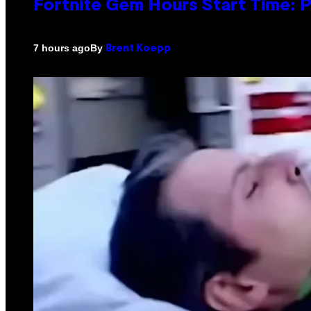
Fortnite Gem Hours Start Time: 
By
7 hours ago
Brent Koepp