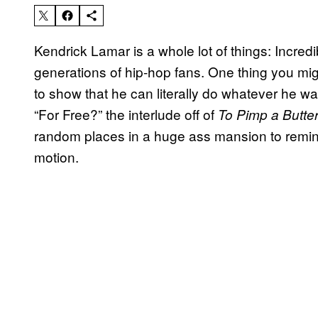
Kendrick Lamar is a whole lot of things: Incredibl
generations of hip-hop fans. One thing you migh
to show that he can literally do whatever he wan
“For Free?” the interlude off of
To Pimp a Butterf
random places in a huge ass mansion to remind 
motion.