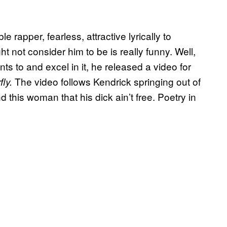
e rapper, fearless, attractive lyrically to
t not consider him to be is really funny. Well,
ts to and excel in it, he released a video for
The video follows Kendrick springing out of
ly.
this woman that his dick ain’t free. Poetry in