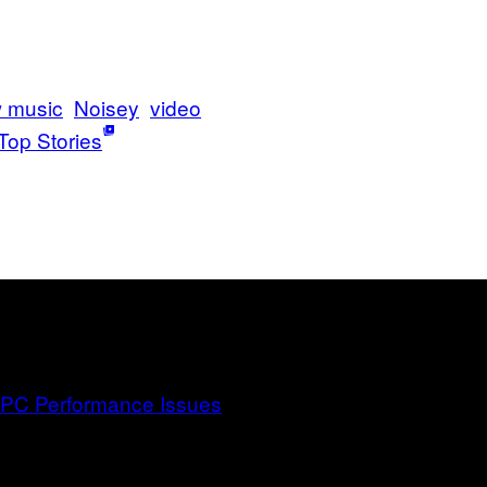
 music
Noisey
video
Top Stories