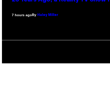
23 Years Ago, a Reality TV Show
By
7 hours ago
Haley Miller