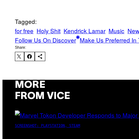
Tagged:
for free
Holy Shit
Kendrick Lamar
Music
New
Follow Us On Discover
Make Us Preferred In 
Share:
MORE
FROM VICE
SCREENSHOT: PLAYSTATION, STEAM