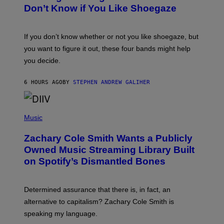
B
Don’t Know if You Like Shoegaze
Y
S
C
O
If you don’t know whether or not you like shoegaze, but
T
you want to figure it out, these four bands might help
T
L
you decide.
E
G
A
6 HOURS AGO
BY
STEPHEN ANDREW GALIHER
T
O
/
(
G
P
Music
E
H
T
O
T
Zachary Cole Smith Wants a Publicly
T
Y
O
I
Owned Music Streaming Library Built
B
M
on Spotify’s Dismantled Bones
Y
A
R
G
O
E
B
S
Determined assurance that there is, in fact, an
E
R
alternative to capitalism? Zachary Cole Smith is
T
speaking my language.
O
P