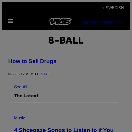
Skip
+ SWEDISH
to
Open
content
SUBSCRIBE
NEWSLETTER
Menu
8-BALL
How to Sell Drugs
06.25.12
BY
VICE STAFF
See All
The Latest
P
H
Music
O
T
4 Shoegaze Songs to Listen to if You
O