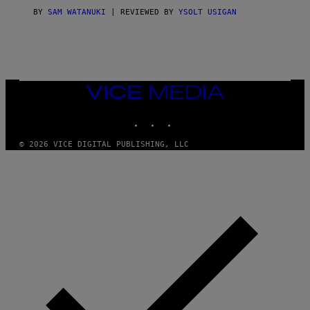
I
C
BY
SAM WATANUKI
| REVIEWED BY
YSOLT USIGAN
E
VICE
MEDIA
INSTAGRAM
TIKTOK
YOUTUBE
© 2026 VICE DIGITAL PUBLISHING, LLC