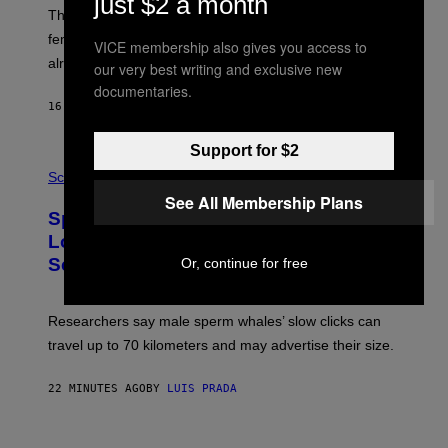
just $2 a month
E
These male songbirds have a dead giveaway that
W
_
females use to figure out whether a prospective mate is
VICE membership also gives you access to
H
already taken and trying to cheat.
O
our very best writing and exclusive new
W
documentaries.
E
16 MINUTES AGO
BY
LUIS PRADA
/
G
E
Support for $2
T
P
T
H
Science
Y
O
See All Membership Plans
I
T
M
Sperm Whales Make One of the
O
A
:
Loudest Sounds of Any Mammal, and
G
V
E
Scientists Still Don’t Fully Know Why
Or, continue for free
I
S
C
T
O
Researchers say male sperm whales’ slow clicks can
R
H
travel up to 70 kilometers and may advertise their size.
A
B
B
22 MINUTES AGO
BY
LUIS PRADA
I
C
K
P
V