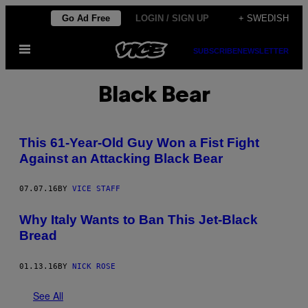
Skip
Go Ad Free
LOGIN / SIGN UP
+ SWEDISH
to
Open
content
SUBSCRIBE
NEWSLETTER
Menu
Black Bear
This 61-Year-Old Guy Won a Fist Fight
Against an Attacking Black Bear
07.07.16
BY
VICE STAFF
Why Italy Wants to Ban This Jet-Black
Bread
01.13.16
BY
NICK ROSE
See All