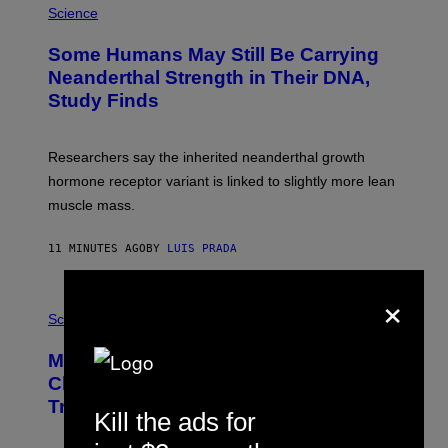
Science
Some Humans May Still Be Carrying
Neanderthal Strength in Their DNA,
Study Finds
Researchers say the inherited neanderthal growth
hormone receptor variant is linked to slightly more lean
muscle mass.
11 MINUTES AGO
BY
LUIS PRADA
×
P
H
Science
O
T
Male Songbirds Are Really Bad at
O
:
Cheating on Their Mates. They Still
A
Try, Though.
N
Kill the ads for
D
R