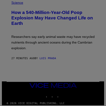
H
Science
I
O
S
T
I
How a 540-Million-Year-Old Poop
O
O
:
N
Explosion May Have Changed Life on
D
S
Earth
B
/
E
S
N
C
I
I
Researchers say early animal waste may have recycled
T
E
O
N
nutrients through ancient oceans during the Cambrian
S
C
explosion.
T
E
O
P
C
H
27 MINUTES AGO
BY
LUIS PRADA
K
O
/
T
G
O
E
L
T
I
T
B
Y
R
I
A
VICE
M
R
MEDIA
A
Y
INSTAGRAM
TIKTOK
YOUTUBE
G
/
E
G
S
E
© 2026 VICE DIGITAL PUBLISHING, LLC
T