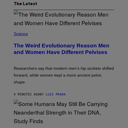
The Latest
Science
The Weird Evolutionary Reason Men
and Women Have Different Pelvises
Researchers say that modern men’s hip sockets shifted
forward, while women kept a more ancient pelvic
shape.
4 MINUTES AGO
BY
LUIS PRADA