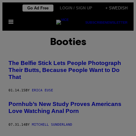
Skip
Go Ad Free
LOGIN / SIGN UP
+ SWEDISH
to
Open
content
SUBSCRIBE
NEWSLETTER
Menu
Booties
The Belfie Stick Lets People Photograph
Their Butts, Because People Want to Do
That
01.14.15
BY
ERICA EUSE
Pornhub’s New Study Proves Americans
Love Watching Anal Porn
07.31.14
BY
MITCHELL SUNDERLAND