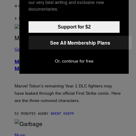
our very best writing and exclusive new
E
a conservative U.S. president.
P
documentaries.
S
/
4 MINUTES AGO
BY
STEPHEN ANDREW GALIHER
G
E
Support for $2
T
T
Y
See All Membership Plans
I
S
M
C
Gaming
A
R
G
E
E
Or, continue for free
Marvel Tokon Year 1 DLC Fighters
E
S
N
Might Have Just Leaked
S
H
O
T
Marvel Tokon’s remaining Year 1 DLC fighters may
:
have leaked through the official First Strike comic. Here
P
L
are the three rumored characters.
A
Y
S
52 MINUTES AGO
BY
BRENT KOEPP
T
A
T
(
I
P
Music
O