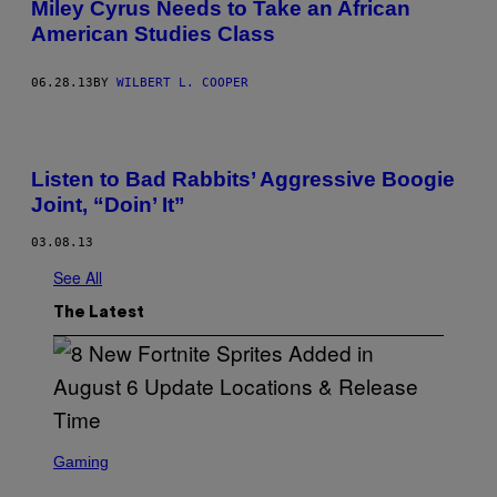
Miley Cyrus Needs to Take an African
American Studies Class
06.28.13
BY
WILBERT L. COOPER
Listen to Bad Rabbits’ Aggressive Boogie
Joint, “Doin’ It”
03.08.13
See All
The Latest
S
C
Gaming
R
E