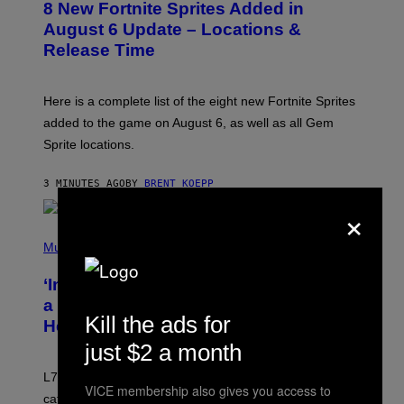
8 New Fortnite Sprites Added in
E
N
August 6 Update – Locations &
S
Release Time
H
O
T
:
Here is a complete list of the eight new Fortnite Sprites
E
P
added to the game on August 6, as well as all Gem
I
Sprite locations.
C
G
A
3 MINUTES AGO
BY
BRENT KOEPP
M
E
×
S
P
H
Music
O
T
‘Inspire Without Being Preachy’: How
O
B
a Breakup and Bush-Era Politics
Y
Kill the ads for
Helped Create This L7 Hit
G
I
just $2 a month
E
K
L7 are grunge legends with some killer songs in the
N
VICE membership also gives you access to
A
catalog, but their biggest we owe to a bad breakup and