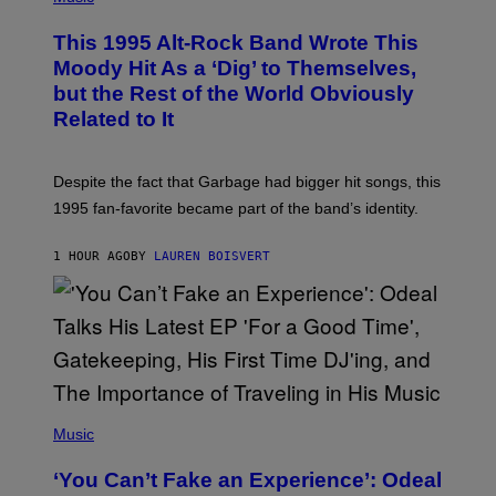
H
N
O
This 1995 Alt-Rock Band Wrote This
T
O
Moody Hit As a ‘Dig’ to Themselves,
B
but the Rest of the World Obviously
Y
G
Related to It
I
E
K
N
Despite the fact that Garbage had bigger hit songs, this
A
1995 fan-favorite became part of the band’s identity.
E
P
S
1 HOUR AGO
BY
LAUREN BOISVERT
/
G
E
T
T
Y
I
M
A
G
(
E
P
Music
S
H
)
O
‘You Can’t Fake an Experience’: Odeal
T