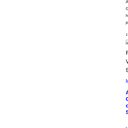
O
I
A
D
L
G
I
L
S
/
h
N
G
E
E
p
Y
T
T
Y
2
I
M
A
G
E
S
)
P
H
M
O
T
O
B
Y
M
O
N
I
C
A