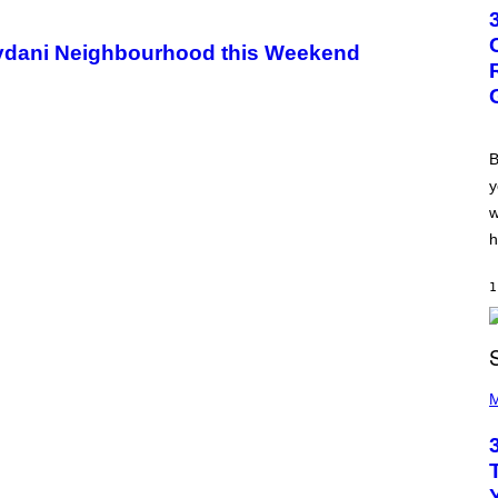
T
O
B
eydani Neighbourhood this Weekend
Y
G
R
E
G
O
R
B
Y
y
B
O
w
J
O
h
R
Q
U
1
E
Z
/
G
E
P
T
H
M
T
O
Y
T
I
O
M
B
A
Y
G
K