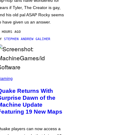
ip-hop fans have wondered for
ears if Tyler, The Creator is gay,
nd his old pal ASAP Rocky seems
o have given us an answer.
 HOURS AGO
BY
STEPHEN ANDREW GALIHER
Gaming
Quake Returns With
Surprise Dawn of the
Machine Update
Featuring 19 New Maps
uake players can now access a