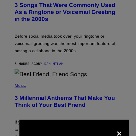
T
3 Songs That Were Commonly Used
O
B
As a Ringtone or Voicemail Greeting
Y
in the 2000s
G
R
E
G
Before social media took over, your ringtone or
O
R
voicemail greeting was the most important feature of
Y
having a cellphone in the 2000s.
B
O
J
3 HOURS AGO
BY
DAN MILAM
O
R
Q
U
P
E
H
Music
Z
O
/
T
G
3 Millennial Anthems That Make You
O
E
B
Think of Your Best Friend
T
Y
T
K
Y
E
I
V
If you need a song to send to your best friend right now
M
×
I
A
to let them know you’re thinking about them, here’s
N
G
W