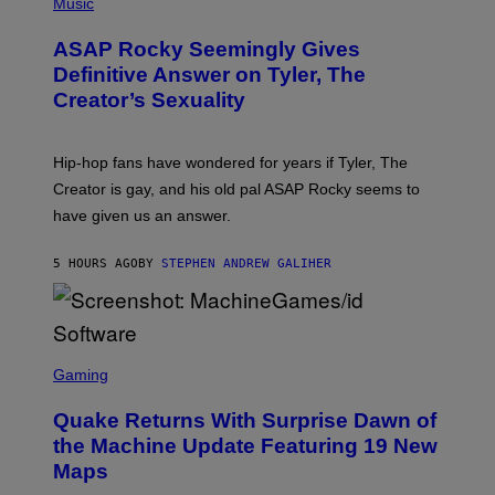
H
Music
I
Y
O
M
T
A
ASAP Rocky Seemingly Gives
O
G
B
Definitive Answer on Tyler, The
E
Y
S
Creator’s Sexuality
M
)
O
N
I
Hip-hop fans have wondered for years if Tyler, The
C
A
Creator is gay, and his old pal ASAP Rocky seems to
S
have given us an answer.
C
H
I
5 HOURS AGO
BY
STEPHEN ANDREW GALIHER
P
P
E
R
/
G
S
E
C
Gaming
T
R
T
E
Y
Quake Returns With Surprise Dawn of
E
I
N
the Machine Update Featuring 19 New
M
S
A
Maps
H
G
O