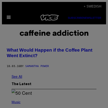
Skip
+ SWEDISH
to
Open
content
SUBSCRIBE
NEWSLETTER
Menu
caffeine addiction
What Would Happen if the Coffee Plant
Went Extinct?
10.03.16
BY
SAMANTHA POWER
See All
The Latest
P
H
Music
O