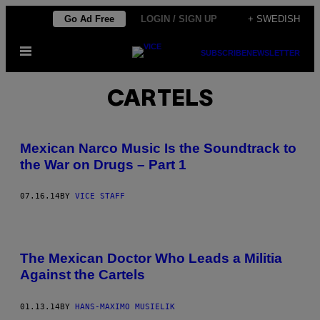
Skip
Go Ad Free
LOGIN / SIGN UP
+ SWEDISH
to
Open
content
SUBSCRIBE
NEWSLETTER
Menu
CARTELS
Mexican Narco Music Is the Soundtrack to
the War on Drugs – Part 1
07.16.14
BY
VICE STAFF
The Mexican Doctor Who Leads a Militia
Against the Cartels
01.13.14
BY
HANS-MAXIMO MUSIELIK