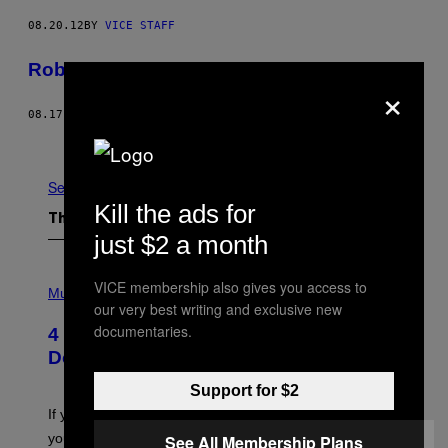
08.20.12
BY
VICE STAFF
Robert Mazur
×
08.17.12
BY
VICE STAFF
Newer
Older
See All
Kill the ads for
The Latest
just $2 a month
P
VICE membership also gives you access to
H
Music
our very best writing and exclusive new
O
T
documentaries.
4 Shoegaze Songs to Listen to if You
O
B
Don’t Know if You Like Shoegaze
Y
S
Support for $2
C
O
If you don’t know whether or not you like shoegaze, but
T
you want to figure it out, these four bands might help
See All Membership Plans
T