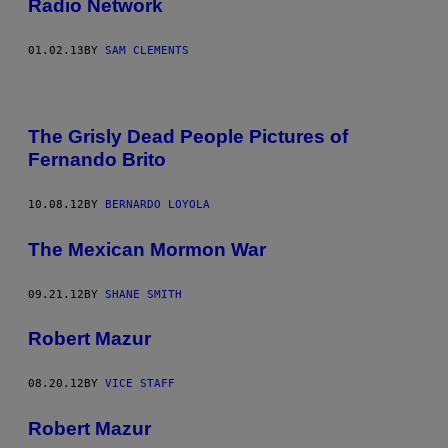
Radio Network
01.02.13
BY
SAM CLEMENTS
The Grisly Dead People Pictures of
Fernando Brito
10.08.12
BY
BERNARDO LOYOLA
The Mexican Mormon War
09.21.12
BY
SHANE SMITH
Robert Mazur
08.20.12
BY
VICE STAFF
Robert Mazur