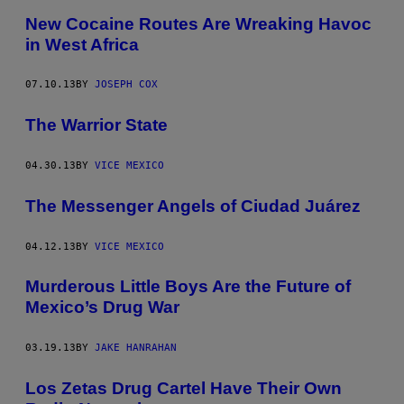
New Cocaine Routes Are Wreaking Havoc
in West Africa
07.10.13
BY
JOSEPH COX
The Warrior State
04.30.13
BY
VICE MEXICO
The Messenger Angels of Ciudad Juárez
04.12.13
BY
VICE MEXICO
Murderous Little Boys Are the Future of
Mexico’s Drug War
03.19.13
BY
JAKE HANRAHAN
Los Zetas Drug Cartel Have Their Own