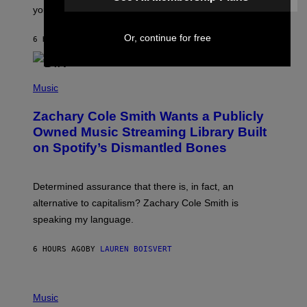
L
you decide.
E
G
A
Or, continue for free
6 HOURS AGO
BY
STEPHEN ANDREW GALIHER
T
O
/
(
G
P
Music
E
H
T
O
T
Zachary Cole Smith Wants a Publicly
T
Y
O
I
Owned Music Streaming Library Built
B
M
on Spotify’s Dismantled Bones
Y
A
R
G
O
E
B
S
Determined assurance that there is, in fact, an
E
R
alternative to capitalism? Zachary Cole Smith is
T
speaking my language.
O
P
A
6 HOURS AGO
BY
LAUREN BOISVERT
N
U
C
C
P
I
H
Music
–
O