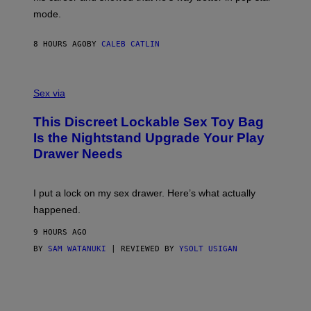
T
G
Y
mode.
E
I
R
M
S
A
8 HOURS AGO
BY
CALEB CATLIN
H
G
O
E
F
S
S
F
A
Sex via
/
M
W
W
I
This Discreet Lockable Sex Toy Bag
A
R
T
E
Is the Nightstand Upgrade Your Play
A
I
Drawer Needs
N
M
U
A
K
G
I
E
I put a lock on my sex drawer. Here’s what actually
F
)
O
happened.
R
V
9 HOURS AGO
I
C
BY
SAM WATANUKI
| REVIEWED BY
YSOLT USIGAN
E