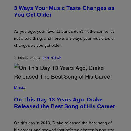
C
T
O
3 Ways Your Music Taste Changes as
O
R
I
You Get Older
B
L
I
L
S
U
/
S
As you age, your favorite bands don’t hit the same. It’s
C
T
O
not a bad thing, and here are 3 ways your music taste
R
R
A
changes as you get older.
B
T
I
I
S
O
7 HOURS AGO
BY
DAN MILAM
V
N
I
B
A
Y
G
I
E
A
T
(
N
T
P
Music
W
Y
H
A
I
O
L
On This Day 13 Years Ago, Drake
M
T
D
A
O
I
Released the Best Song of His Career
G
B
E
E
Y
/
S
G
G
)
A
E
On this day in 2013, Drake released the best song of
R
T
his career and showed that he’s way better in pop star
Y