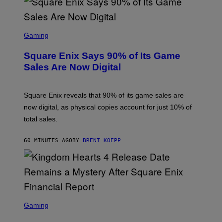
S
S
C
Gaming
R
E
Square Enix Says 90% of Its Game
E
N
Sales Are Now Digital
S
H
O
T
Square Enix reveals that 90% of its game sales are
:
now digital, as physical copies account for just 10% of
S
Q
total sales.
U
A
R
60 MINUTES AGO
BY
BRENT KOEPP
E
E
N
I
X
S
C
Gaming
R
E