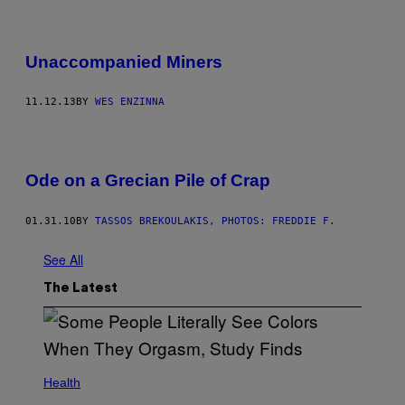
Unaccompanied Miners
11.12.13
BY
WES ENZINNA
Ode on a Grecian Pile of Crap
01.31.10
BY
TASSOS BREKOULAKIS, PHOTOS: FREDDIE F.
See All
The Latest
Health