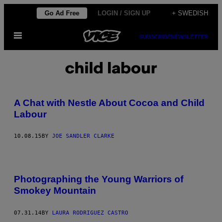
Skip
Go Ad Free
LOGIN / SIGN UP
+ SWEDISH
to
Open
content
SUBSCRIBE
NEWSLETTER
Menu
child labour
A Chat with Nestle About Cocoa and Child
Labour
10.08.15
BY
JOE SANDLER CLARKE
Photographing the Young Warriors of
Smokey Mountain
07.31.14
BY
LAURA RODRIGUEZ CASTRO