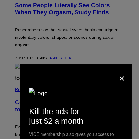
Some People Literally See Colors
When They Orgasm, Study Finds
Researchers say that sexual synesthesia can trigger
involuntary colors, shapes, or scenes during sex or
orgasm.
2 MINUTES AGO
BY
ASHLEY FIKE
×
Relationships
Couples Are Trying the 72-Hour Rule
to Fix Their Sex Lives
Kill the ads for
just $2 a month
Experts say planned intimacy can help some couples,
VICE membership also gives you access to
but it won’t fix exhaustion, resentment, or