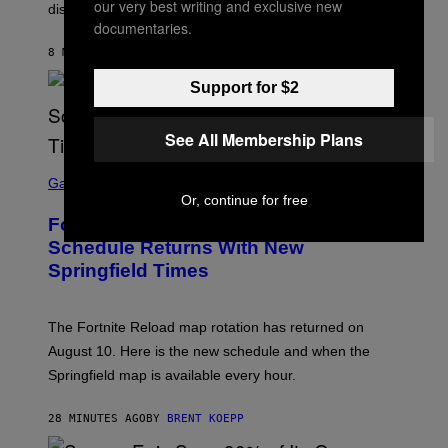
our very best writing and exclusive new
disconnection.
documentaries.
8 MINUTES AGO
BY
ASHLEY FIKE
Support for $2
See All Membership Plans
S
C
Gaming
R
Or, continue for free
E
Fortnite Reload Map Rotation
E
N
Schedule Returns With New
S
Springfield Times
H
O
T
:
The Fortnite Reload map rotation has returned on
E
P
August 10. Here is the new schedule and when the
I
Springfield map is available every hour.
C
G
A
28 MINUTES AGO
BY
BRENT KOEPP
M
E