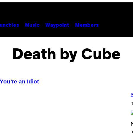
unchies
Music
Waypoint
Members
Death by Cube
ou’re an Idiot
S