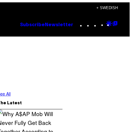
+ SWEDISH
Instagram
TikTok
YouTube
Google
Goog
Subscribe
Newsletter
Discove
Top
Posts
ee All
The Latest