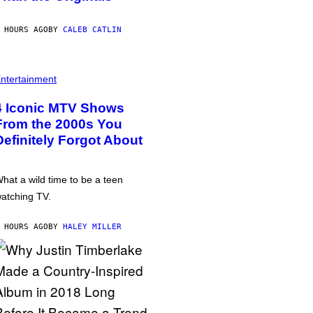
 HOURS AGO
BY
CALEB CATLIN
ntertainment
4 Iconic MTV Shows
From the 2000s You
Definitely Forgot About
hat a wild time to be a teen
atching TV.
 HOURS AGO
BY
HALEY MILLER