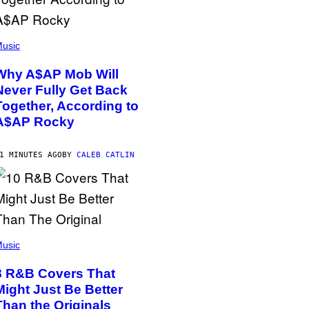
usic
Why A$AP Mob Will
Never Fully Get Back
Together, According to
A$AP Rocky
1 MINUTES AGO
BY
CALEB CATLIN
usic
8 R&B Covers That
Might Just Be Better
Than the Originals