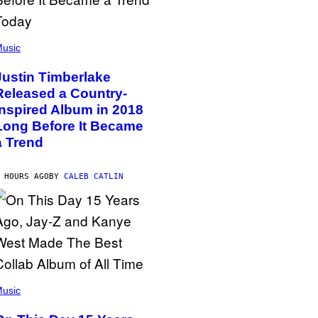
usic
Justin Timberlake
Released a Country-
Inspired Album in 2018
Long Before It Became
a Trend
 HOURS AGO
BY
CALEB CATLIN
usic