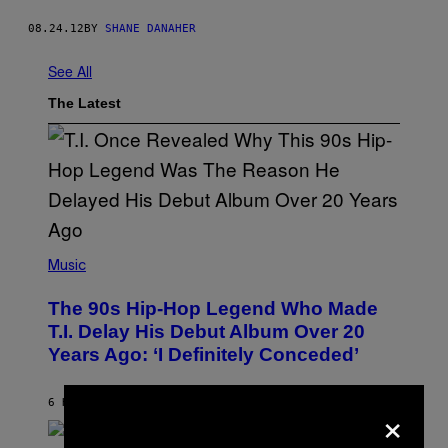
08.24.12
BY
SHANE DANAHER
See All
The Latest
(
P
Music
H
O
The 90s Hip-Hop Legend Who Made
T
O
T.I. Delay His Debut Album Over 20
B
Years Ago: ‘I Definitely Conceded’
Y
J
O
H
×
6 HOURS AGO
BY
CALEB CATLIN
N
N
Y