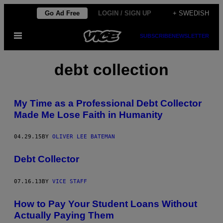
Skip
Go Ad Free
LOGIN / SIGN UP
+ SWEDISH
to
Open
SUBSCRIBE
NEWSLETTER
content
Menu
debt collection
My Time as a Professional Debt Collector
Made Me Lose Faith in Humanity
04.29.15
BY
OLIVER LEE BATEMAN
Debt Collector
07.16.13
BY
VICE STAFF
How to Pay Your Student Loans Without
Actually Paying Them