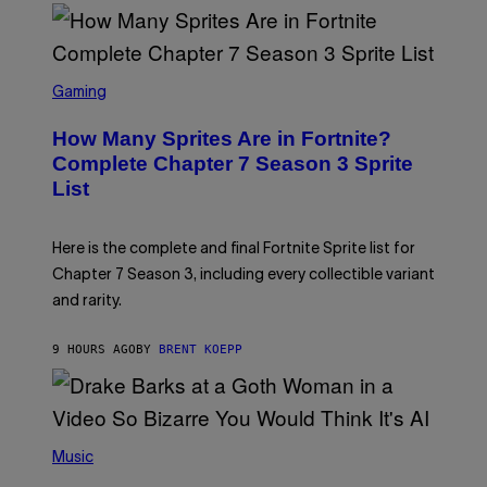
D
T
R
Y
O
I
B
M
E
S
A
C
C
G
Gaming
E
R
E
R
E
S
How Many Sprites Are in Fortnite?
R
E
)
A
N
Complete Chapter 7 Season 3 Sprite
/
S
List
G
H
E
O
T
T
T
:
Here is the complete and final Fortnite Sprite list for
Y
E
I
P
Chapter 7 Season 3, including every collectible variant
M
I
A
and rarity.
C
G
G
E
A
S
9 HOURS AGO
BY
BRENT KOEPP
M
F
E
O
S
R
L
I
(
V
P
Music
E
H
N