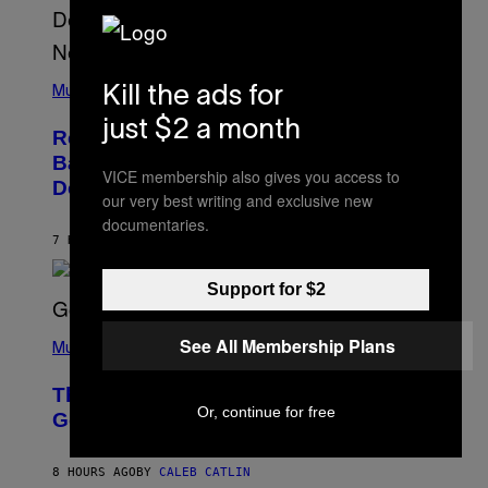
N
U
N
E
(
Z
P
Kill the ads for
Music
/
H
W
O
just $2 a month
I
Remember the Time Jeezy Clapped
T
R
O
Back at Bill O’Reilly and Fox News in
E
B
VICE membership also gives you access to
I
Defense of Barack Obama?
Y
M
our very best writing and exclusive new
T
A
documentaries.
I
G
M
7 HOURS AGO
BY
CALEB CATLIN
E
M
)
O
S
Support for $2
E
N
(
F
See All Membership Plans
P
Music
E
H
L
O
D
The Weeknd Says He’s No Longer
T
E
Or, continue for free
O
Going To Retire His Iconic Moniker
R
B
/
Y
G
P
E
8 HOURS AGO
BY
CALEB CATLIN
E
T