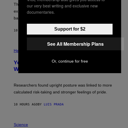
;
The LUX concept would use a fiber-optic tether to
our very best writing and exclusive new
D
R
explore lunar caves that could shelter future moon
documentaries.
P
bases.
I
X
E
Support for $2
10 HOURS AGO
BY
LUIS PRADA
L
/
G
See All Membership Plans
E
P
T
H
Health
T
O
Y
T
Or, continue for free
I
Your Desk Height Could Be Messing
O
M
:
With Your Brain, New Study Finds
A
B
G
A
E
T
S
U
Researchers found upright posture was linked to more
H
calculated risk-taking and stronger feelings of pride.
A
N
T
10 HOURS AGO
BY
LUIS PRADA
O
K
E
R
A
/
M
Science
G