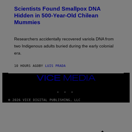
U
E
C
Scientists Found Smallpox DNA
T
H
T
,
Hidden in 500-Year-Old Chilean
Y
M
I
Mummies
U
M
C
A
H
G
O
Researchers accidentally recovered variola DNA from
E
L
S
D
two Indigenous adults buried during the early colonial
E
era.
R
C
H
10 HOURS AGO
BY
LUIS PRADA
I
L
E
VICE
A
MEDIA
N
INSTAGRAM
TIKTOK
YOUTUBE
M
U
M
© 2026 VICE DIGITAL PUBLISHING, LLC
M
Y
T
H
A
N
T