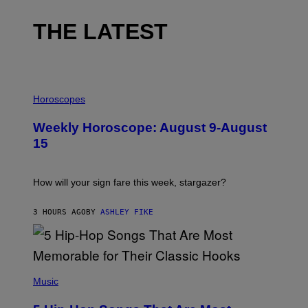
THE LATEST
I
L
Horoscopes
L
U
Weekly Horoscope: August 9-August
S
T
15
R
A
T
I
How will your sign fare this week, stargazer?
O
N
B
3 HOURS AGO
BY
ASHLEY FIKE
Y
R
E
E
S
(
A
P
Music
H
O