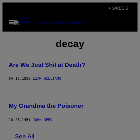
Skip
+ SWEDISH
to
Open
Subscribe
Newsletter
content
Menu
decay
Are We Just Shit at Death?
04.13.15
BY
LIAM WILLIAMS
My Grandma the Poisoner
10.26.14
BY
JOHN REED
See All