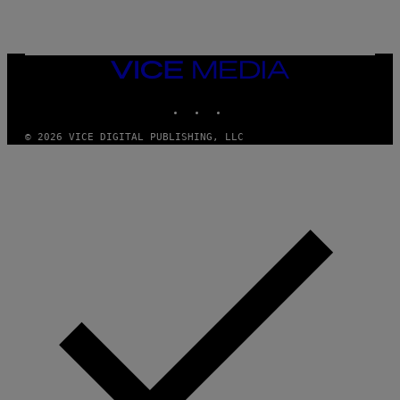
E
T
T
Y
I
VICE
M
MEDIA
A
INSTAGRAM
TIKTOK
YOUTUBE
G
E
S
© 2026 VICE DIGITAL PUBLISHING, LLC