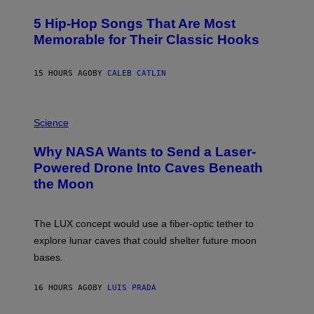
H
O
5 Hip-Hop Songs That Are Most
T
O
Memorable for Their Classic Hooks
B
Y
S
15 HOURS AGO
BY
CALEB CATLIN
T
E
V
E
P
G
H
Science
R
O
A
T
Why NASA Wants to Send a Laser-
N
O
I
:
Powered Drone Into Caves Beneath
T
N
the Moon
Z
A
/
S
W
A
I
;
The LUX concept would use a fiber-optic tether to
R
D
E
R
explore lunar caves that could shelter future moon
I
P
M
bases.
I
A
X
G
E
E
16 HOURS AGO
BY
LUIS PRADA
L
)
/
G