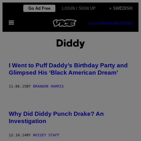
Skip
Go Ad Free
LOGIN / SIGN UP
+ SWEDISH
to
Open
content
SUBSCRIBE
NEWSLETTER
Menu
Diddy
I Went to Puff Daddy’s Birthday Party and
Glimpsed His ‘Black American Dream’
11.06.15
BY
BRANDON HARRIS
Why Did Diddy Punch Drake? An
Investigation
12.10.14
BY
NOISEY STAFF