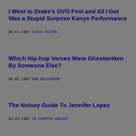
I Went to Drake’s OVO Fest and All I Got
Was a Stupid Surprise Kanye Performance
08.07.13
BY
SLAVA PASTUK
Which Hip-hop Verses Were Ghostwritten
By Someone Else?
08.05.13
BY
DAN WILKINSON
The Noisey Guide To Jennifer Lopez
04.23.13
BY
JO FUERTES-KNIGHT