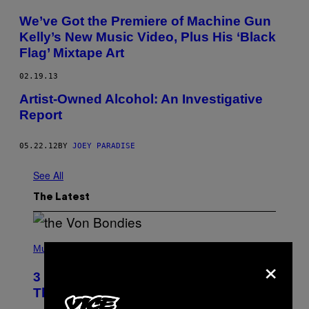
We’ve Got the Premiere of Machine Gun
Kelly’s New Music Video, Plus His ‘Black
Flag’ Mixtape Art
02.19.13
Artist-Owned Alcohol: An Investigative
Report
05.22.12
BY
JOEY PARADISE
See All
The Latest
P
H
Music
×
O
T
3 of the Best Alt-Rock Television
O
B
Theme Songs of the 2000s
Y