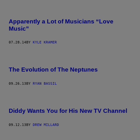
Apparently a Lot of Musicians “Love
Music”
07.28.14
BY
KYLE KRAMER
The Evolution of The Neptunes
09.26.13
BY
RYAN BASSIL
Diddy Wants You for His New TV Channel
09.12.13
BY
DREW MILLARD