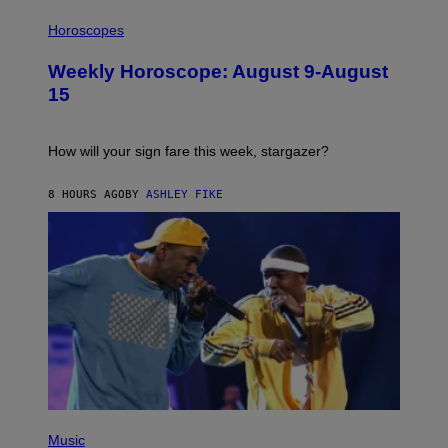
T
I
T
L
Horoscopes
Y
L
I
U
M
Weekly Horoscope: August 9-August
S
A
T
G
15
R
E
A
S
T
I
How will your sign fare this week, stargazer?
O
N
B
8 HOURS AGO
BY
ASHLEY FIKE
Y
R
E
E
S
A
(
P
Music