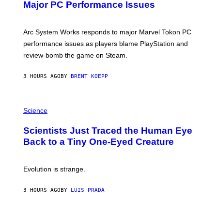
N
Major PC Performance Issues
S
H
O
T
Arc System Works responds to major Marvel Tokon PC
:
performance issues as players blame PlayStation and
P
L
review-bomb the game on Steam.
A
Y
S
3 HOURS AGO
BY
BRENT KOEPP
T
A
T
P
I
H
Science
O
O
N
T
,
Scientists Just Traced the Human Eye
O
S
:
T
Back to a Tiny One-Eyed Creature
C
E
S
A
A
M
I
Evolution is strange.
M
A
G
3 HOURS AGO
BY
LUIS PRADA
E
S
/