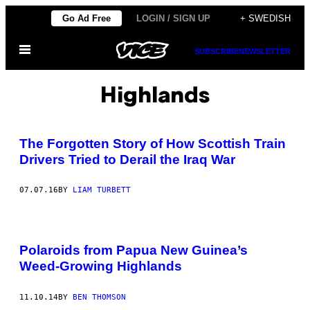
Skip
Go Ad Free
LOGIN / SIGN UP
+ SWEDISH
to
Open
content
SUBSCRIBE
NEWSLETTER
Menu
Highlands
The Forgotten Story of How Scottish Train
Drivers Tried to Derail the Iraq War
07.07.16
BY
LIAM TURBETT
Polaroids from Papua New Guinea’s
Weed-Growing Highlands
11.10.14
BY
BEN THOMSON