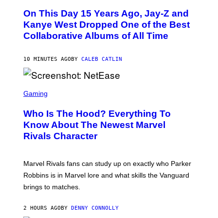
O
On This Day 15 Years Ago, Jay-Z and
T
O
Kanye West Dropped One of the Best
B
Collaborative Albums of All Time
Y
D
A
N
10 MINUTES AGO
BY
CALEB CATLIN
I
E
L
S
B
C
Gaming
O
R
C
E
Z
Who Is The Hood? Everything To
E
A
N
Know About The Newest Marvel
R
S
S
Rivals Character
H
K
O
I
T
/
:
G
Marvel Rivals fans can study up on exactly who Parker
N
E
E
T
Robbins is in Marvel lore and what skills the Vanguard
T
T
brings to matches.
E
Y
A
I
S
M
2 HOURS AGO
BY
DENNY CONNOLLY
E
A