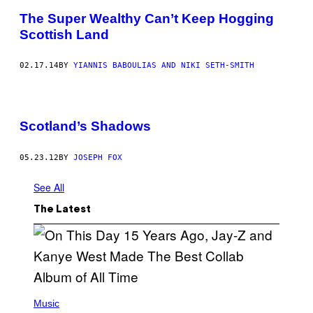
The Super Wealthy Can’t Keep Hogging
Scottish Land
02.17.14
BY
YIANNIS BABOULIAS AND NIKI SETH-SMITH
Scotland’s Shadows
05.23.12
BY
JOSEPH FOX
See All
The Latest
(
P
Music
H