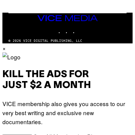
G
E
T
T
VICE
Y
MEDIA
I
M
INSTAGRAM
TIKTOK
YOUTUBE
A
G
© 2026 VICE DIGITAL PUBLISHING, LLC
E
×
S
KILL THE ADS FOR
JUST $2 A MONTH
VICE membership also gives you access to our
very best writing and exclusive new
documentaries.