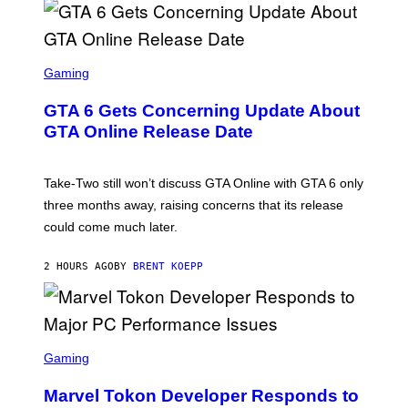
G
E
S
F
O
S
R
C
Gaming
V
R
E
E
GTA 6 Gets Concerning Update About
V
E
O
N
GTA Online Release Date
)
S
H
O
T
Take-Two still won’t discuss GTA Online with GTA 6 only
:
three months away, raising concerns that its release
R
O
could come much later.
C
K
S
2 HOURS AGO
BY
BRENT KOEPP
T
A
R
G
A
S
M
C
Gaming
E
R
S
E
Marvel Tokon Developer Responds to
E