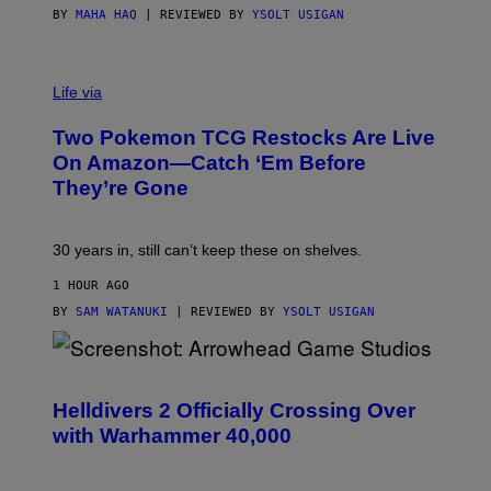
BY
MAHA HAQ
| REVIEWED BY
YSOLT USIGAN
Life via
Two Pokemon TCG Restocks Are Live
On Amazon—Catch ‘Em Before
They’re Gone
30 years in, still can’t keep these on shelves.
1 HOUR AGO
BY
SAM WATANUKI
| REVIEWED BY
YSOLT USIGAN
S
C
R
Helldivers 2 Officially Crossing Over
E
with Warhammer 40,000
E
N
S
H