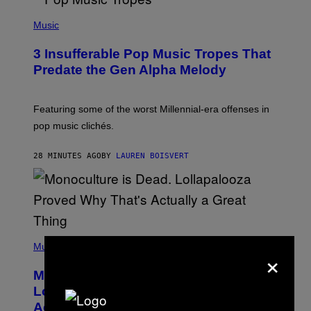
(
P
Music
H
O
3 Insufferable Pop Music Tropes That
T
O
Predate the Gen Alpha Melody
B
Y
M
A
Featuring some of the worst Millennial-era offenses in
R
pop music clichés.
C
B
R
28 MINUTES AGO
BY
LAUREN BOISVERT
O
U
S
S
E
L
Y
/
(
R
P
Music
×
E
H
D
O
Monoculture is Dead, and
F
T
E
O
Lollapalooza Proved Why That’s
R
V
N
Actually a Great Thing
I