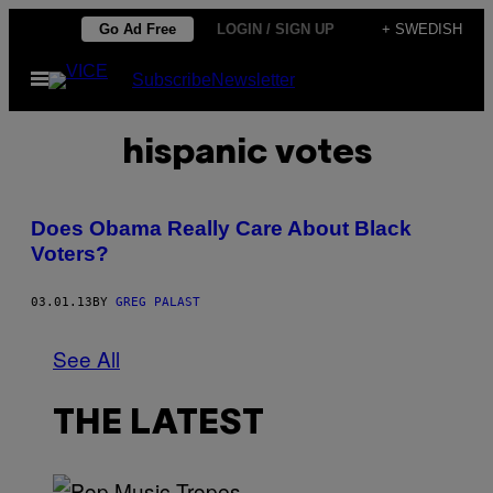
Skip
Go Ad Free
LOGIN / SIGN UP
+ SWEDISH
to
Open
Subscribe
Newsletter
content
Menu
hispanic votes
Does Obama Really Care About Black
Voters?
03.01.13
BY
GREG PALAST
See All
THE LATEST