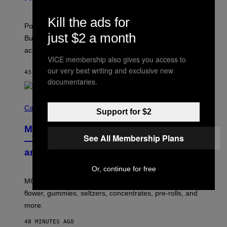
S
A
)
T
Kill the ads for
-
Pop culture is only getting weirder and harder to define.
M
just $2 a month
O
But Lollapalooza 2026 in Chicago showed why that’s
B
actually a beautiful phenomenon.
I
VICE membership also gives you access to
L
E
our very best writing and exclusive new
43 MINUTES AGO
BY
CALEB CATLIN
)
documentaries.
C
O
Cannabis via
Support for $2
U
R
MOOD’s 4th Birthday Sale Ends Today
T
See All Membership Plans
E
— Get Up to 25% Off Prerolls, Flower,
S
and More While You Can
Y
O
F
Or, continue for free
M
MOOD’s 4th birthday sale includes their entire lineup of
O
O
flower, gummies, seltzers, concentrates, pre-rolls, and
D
more.
48 MINUTES AGO