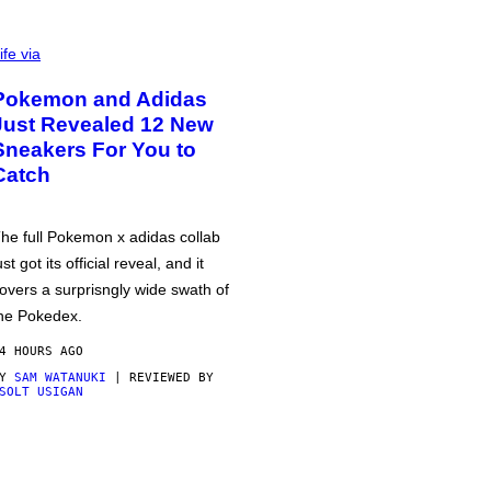
ife via
Pokemon and Adidas
Just Revealed 12 New
Sneakers For You to
Catch
he full Pokemon x adidas collab
ust got its official reveal, and it
overs a surprisngly wide swath of
he Pokedex.
4 HOURS AGO
BY
SAM WATANUKI
| REVIEWED BY
SOLT USIGAN