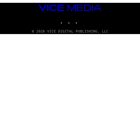
VICE
MEDIA
INSTAGRAM
TIKTOK
YOUTUBE
© 2026 VICE DIGITAL PUBLISHING, LLC