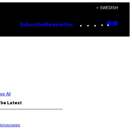
+ SWEDISH
Instagram
TikTok
YouTube
Google
Goog
Subscribe
Newsletter
Discove
Top
Posts
ee All
The Latest
oroscopes