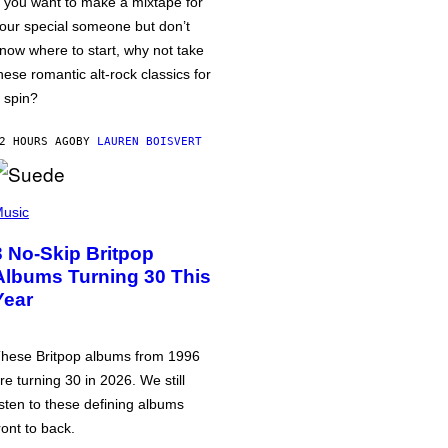
f you want to make a mixtape for
our special someone but don’t
now where to start, why not take
hese romantic alt-rock classics for
 spin?
2 HOURS AGO
BY
LAUREN BOISVERT
usic
3 No-Skip Britpop
Albums Turning 30 This
Year
hese Britpop albums from 1996
re turning 30 in 2026. We still
isten to these defining albums
ront to back.