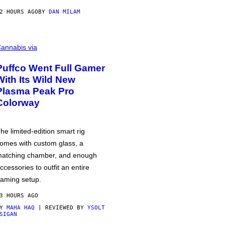
2 HOURS AGO
BY
DAN MILAM
annabis via
Puffco Went Full Gamer
With Its Wild New
Plasma Peak Pro
Colorway
he limited-edition smart rig
omes with custom glass, a
atching chamber, and enough
ccessories to outfit an entire
aming setup.
3 HOURS AGO
BY
MAHA HAQ
| REVIEWED BY
YSOLT
SIGAN