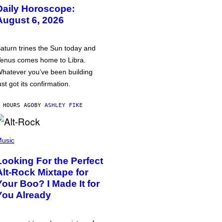
Daily Horoscope:
August 6, 2026
aturn trines the Sun today and
enus comes home to Libra.
hatever you’ve been building
ust got its confirmation.
 HOURS AGO
BY
ASHLEY FIKE
usic
Looking For the Perfect
Alt-Rock Mixtape for
Your Boo? I Made It for
You Already