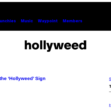
unchies
Music
Waypoint
Members
hollyweed
the ‘Hollyweed’ Sign
S
I
L
H
L