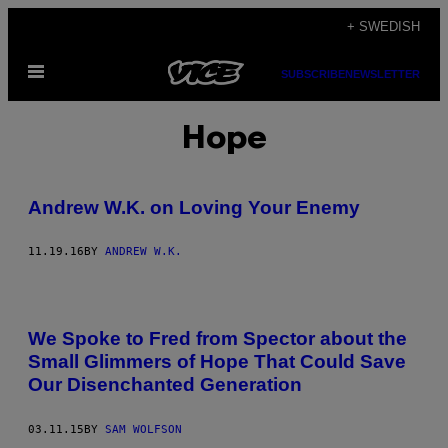
Skip
+ SWEDISH
to
Open
content
SUBSCRIBE
NEWSLETTER
Menu
Hope
Andrew W.K. on Loving Your Enemy
11.19.16
BY
ANDREW W.K.
We Spoke to Fred from Spector about the
Small Glimmers of Hope That Could Save
Our Disenchanted Generation
03.11.15
BY
SAM WOLFSON