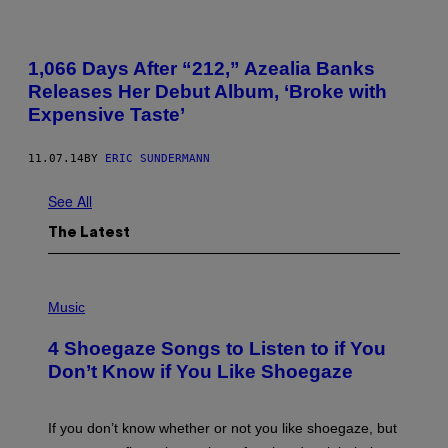
1,066 Days After “212,” Azealia Banks
Releases Her Debut Album, ‘Broke with
Expensive Taste’
11.07.14
BY
ERIC SUNDERMANN
See All
The Latest
P
H
Music
O
T
4 Shoegaze Songs to Listen to if You
O
B
Don’t Know if You Like Shoegaze
Y
S
C
O
If you don’t know whether or not you like shoegaze, but
T