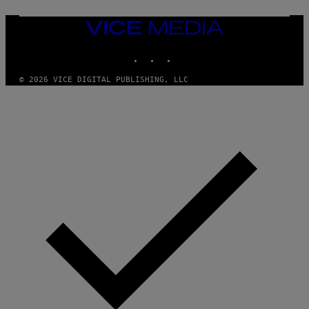
VICE
MEDIA
INSTAGRAM
TIKTOK
YOUTUBE
© 2026 VICE DIGITAL PUBLISHING, LLC