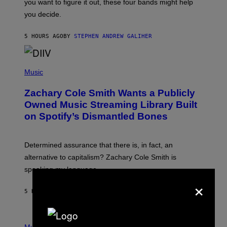
you want to figure it out, these four bands might help
T
L
you decide.
E
G
A
5 HOURS AGO
BY
STEPHEN ANDREW GALIHER
T
O
/
(
G
P
Music
E
H
T
O
T
Zachary Cole Smith Wants a Publicly
T
Y
O
I
Owned Music Streaming Library Built
B
M
on Spotify’s Dismantled Bones
Y
A
R
G
O
E
B
S
Determined assurance that there is, in fact, an
E
R
alternative to capitalism? Zachary Cole Smith is
T
speaking my language.
O
×
P
A
5 HOURS AGO
BY
LAUREN BOISVERT
N
U
C
C
P
I
H