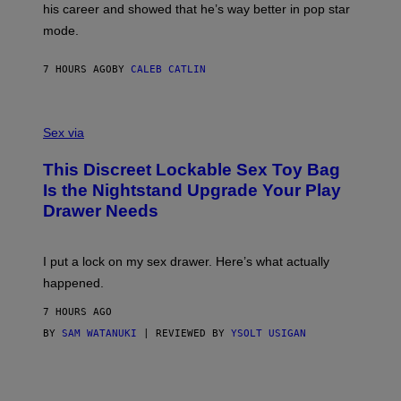
T
his career and showed that he’s way better in pop star
Y
T
G
Y
mode.
E
I
R
M
S
A
7 HOURS AGO
BY
CALEB CATLIN
H
G
O
E
F
S
S
F
A
Sex via
/
M
W
W
I
This Discreet Lockable Sex Toy Bag
A
R
T
E
Is the Nightstand Upgrade Your Play
A
I
Drawer Needs
N
M
U
A
K
G
I
E
I put a lock on my sex drawer. Here’s what actually
F
)
O
happened.
R
V
7 HOURS AGO
I
C
BY
SAM WATANUKI
| REVIEWED BY
YSOLT USIGAN
E