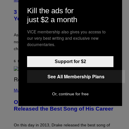
Music
–
O
C
T
Kill the ads for
O
3 Ways Your Music Taste Changes as
O
R
I
just $2 a month
You Get Older
B
L
I
L
S
U
VICE membership also gives you access to
/
S
As you age, your favorite bands don’t hit the same. It’s
C
our very best writing and exclusive new
T
O
not a bad thing, and here are 3 ways your music taste
R
documentaries.
R
A
changes as you get older.
B
T
I
I
S
O
Support for $2
6 HOURS AGO
BY
DAN MILAM
V
N
I
B
A
Y
See All Membership Plans
G
I
E
A
T
(
N
T
P
Music
W
Y
Or, continue for free
H
A
I
O
L
On This Day 13 Years Ago, Drake
M
T
D
A
O
I
Released the Best Song of His Career
G
B
E
E
Y
/
S
G
G
)
A
E
On this day in 2013, Drake released the best song of
R