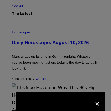
See All
The Latest
I
L
Horoscopes
L
U
Daily Horoscope: August 10, 2026
S
T
R
A
Mars wraps up its time in Gemini tonight. Whatever
T
I
you’ve been moving fast on, today’s the day to actually
O
look at it.
N
B
Y
6 HOURS AGO
BY
ASHLEY FIKE
R
E
E
S
A
×
.