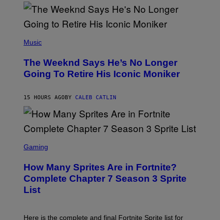
)
O
S
E
N
(
F
P
Music
E
H
L
O
D
The Weeknd Says He’s No Longer
T
E
O
Going To Retire His Iconic Moniker
R
B
/
Y
G
P
E
15 HOURS AGO
BY
CALEB CATLIN
E
T
D
T
R
Y
O
I
B
M
E
S
A
C
C
G
Gaming
E
R
E
R
E
S
How Many Sprites Are in Fortnite?
R
E
)
A
N
Complete Chapter 7 Season 3 Sprite
/
S
List
G
H
E
O
T
T
T
:
Here is the complete and final Fortnite Sprite list for
Y
E