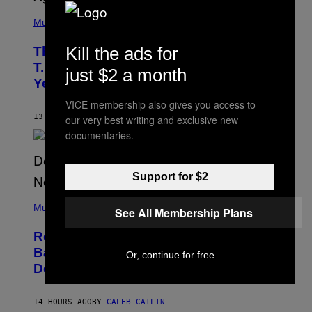
(
P
Music
H
O
Kill the ads for
The 90s Hip-Hop Legend Who Made
T
O
T.I. Delay His Debut Album Over 20
just $2 a month
B
Years Ago: ‘I Definitely Conceded’
Y
J
VICE membership also gives you access to
O
H
13 HOURS AGO
BY
CALEB CATLIN
our very best writing and exclusive new
N
documentaries.
N
Y
N
U
Support for $2
N
E
(
Z
P
Music
/
See All Membership Plans
H
W
O
I
Remember the Time Jeezy Clapped
T
R
O
Back at Bill O’Reilly and Fox News in
E
Or, continue for free
B
I
Defense of Barack Obama?
Y
M
T
A
I
G
M
14 HOURS AGO
BY
CALEB CATLIN
E
M