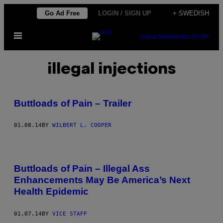
Skip
Go Ad Free
LOGIN / SIGN UP
+ SWEDISH
to
Open
content
SUBSCRIBE
NEWSLETTER
Menu
illegal injections
Buttloads of Pain – Trailer
01.08.14
BY
WILBERT L. COOPER
Buttloads of Pain – Illegal Ass
Enhancements May Be America’s Next
Health Epidemic
01.07.14
BY
VICE STAFF