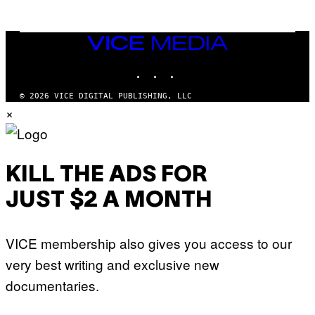
/
G
E
T
VICE
T
MEDIA
Y
INSTAGRAM
TIKTOK
YOUTUBE
I
M
A
© 2026 VICE DIGITAL PUBLISHING, LLC
G
×
E
S
KILL THE ADS FOR
JUST $2 A MONTH
VICE membership also gives you access to our
very best writing and exclusive new
documentaries.