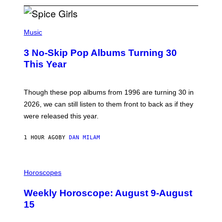
P
H
Music
O
T
3 No-Skip Pop Albums Turning 30
O
B
This Year
Y
T
I
M
Though these pop albums from 1996 are turning 30 in
R
2026, we can still listen to them front to back as if they
O
N
were released this year.
E
Y
/
1 HOUR AGO
BY
DAN MILAM
G
E
T
I
T
L
Horoscopes
Y
L
I
U
M
Weekly Horoscope: August 9-August
S
A
T
G
15
R
E
A
S