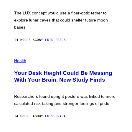
S
W
A
I
;
The LUX concept would use a fiber-optic tether to
R
D
E
R
explore lunar caves that could shelter future moon
I
P
M
bases.
I
A
X
G
E
E
14 HOURS AGO
BY
LUIS PRADA
L
)
/
G
E
P
T
H
Health
T
O
Y
T
I
Your Desk Height Could Be Messing
O
M
:
With Your Brain, New Study Finds
A
B
G
A
E
T
S
U
Researchers found upright posture was linked to more
H
calculated risk-taking and stronger feelings of pride.
A
N
T
14 HOURS AGO
BY
LUIS PRADA
O
K
E
R