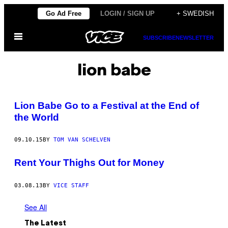
Skip
Go Ad Free
LOGIN / SIGN UP
+ SWEDISH
to
Open
content
SUBSCRIBE
NEWSLETTER
Menu
lion babe
Lion Babe Go to a Festival at the End of
the World
09.10.15
BY
TOM VAN SCHELVEN
Rent Your Thighs Out for Money
03.08.13
BY
VICE STAFF
See All
The Latest