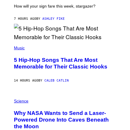
T
I
How will your sign fare this week, stargazer?
O
N
B
7 HOURS AGO
BY
ASHLEY FIKE
Y
R
E
E
S
(
A
P
Music
H
O
5 Hip-Hop Songs That Are Most
T
O
Memorable for Their Classic Hooks
B
Y
S
14 HOURS AGO
BY
CALEB CATLIN
T
E
V
E
P
G
H
Science
R
O
A
T
Why NASA Wants to Send a Laser-
N
O
I
:
Powered Drone Into Caves Beneath
T
N
the Moon
Z
A
/