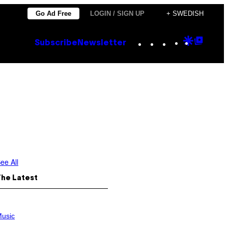
Go Ad Free
LOGIN / SIGN UP
+ SWEDISH
Instagram
TikTok
YouTube
Google
Goog
Subscribe
Newsletter
Discove
Top
Posts
ee All
The Latest
usic