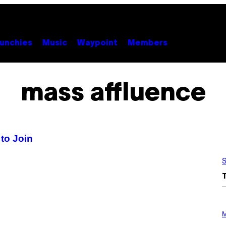
unchies
Music
Waypoint
Members
mass affluence
to Join
S
P
H
M
O