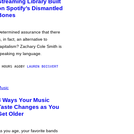
Streaming Library Built
on Spotify’s Dismantled
Bones
etermined assurance that there
s, in fact, an alternative to
apitalism? Zachary Cole Smith is
peaking my language.
 HOURS AGO
BY
LAUREN BOISVERT
usic
3 Ways Your Music
Taste Changes as You
Get Older
s you age, your favorite bands