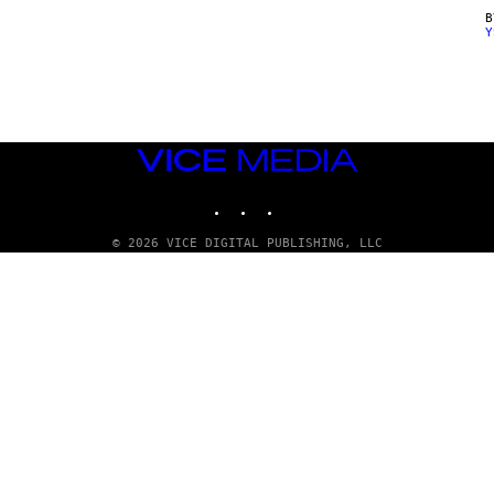
Y
VICE
MEDIA
INSTAGRAM
TIKTOK
YOUTUBE
© 2026 VICE DIGITAL PUBLISHING, LLC