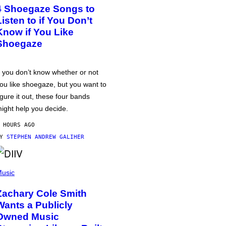
4 Shoegaze Songs to
Listen to if You Don’t
Know if You Like
Shoegaze
f you don’t know whether or not
ou like shoegaze, but you want to
igure it out, these four bands
ight help you decide.
 HOURS AGO
BY
STEPHEN ANDREW GALIHER
usic
Zachary Cole Smith
Wants a Publicly
Owned Music