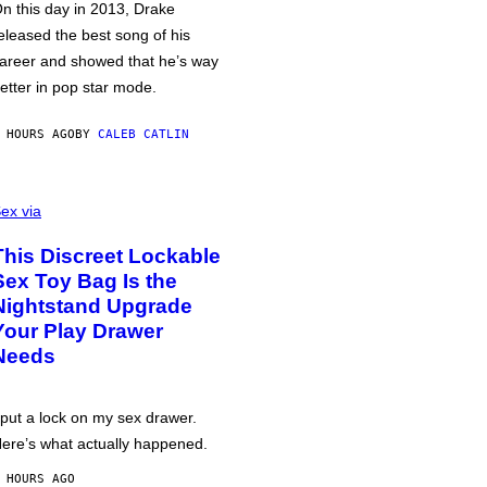
n this day in 2013, Drake
eleased the best song of his
areer and showed that he’s way
etter in pop star mode.
 HOURS AGO
BY
CALEB CATLIN
ex via
This Discreet Lockable
Sex Toy Bag Is the
Nightstand Upgrade
Your Play Drawer
Needs
 put a lock on my sex drawer.
ere’s what actually happened.
 HOURS AGO