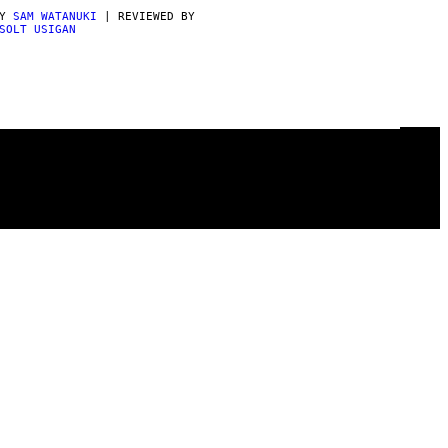
BY
SAM WATANUKI
| REVIEWED BY
SOLT USIGAN