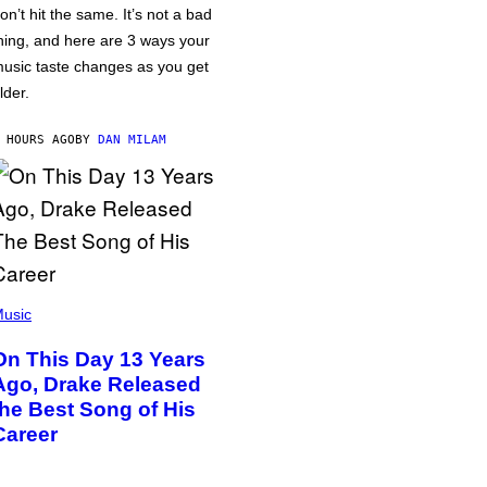
on’t hit the same. It’s not a bad
hing, and here are 3 ways your
usic taste changes as you get
lder.
 HOURS AGO
BY
DAN MILAM
usic
On This Day 13 Years
Ago, Drake Released
the Best Song of His
Career