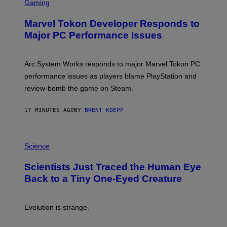
C
Gaming
R
E
Marvel Tokon Developer Responds to
E
N
Major PC Performance Issues
S
H
O
T
Arc System Works responds to major Marvel Tokon PC
:
performance issues as players blame PlayStation and
P
L
review-bomb the game on Steam.
A
Y
S
17 MINUTES AGO
BY
BRENT KOEPP
T
A
T
P
I
H
Science
O
O
N
T
,
Scientists Just Traced the Human Eye
O
S
:
T
Back to a Tiny One-Eyed Creature
C
E
S
A
A
M
I
Evolution is strange.
M
A