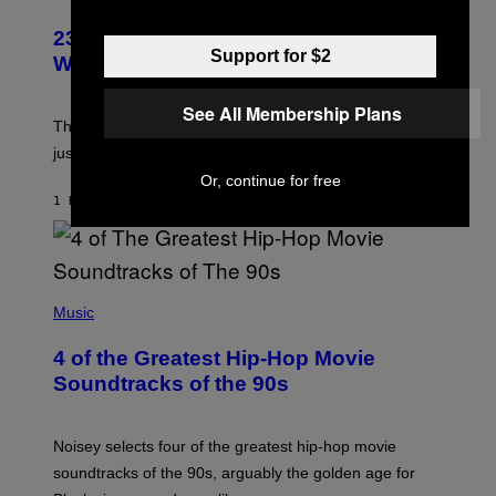
23 Years Ago, a Reality TV Show Host
Support for $2
Was Stabbed on Air
See All Membership Plans
The
Cheaters
moment was allegedly staged, but is this
just one example where reality tv went too far?
Or, continue for free
1 HOUR AGO
BY
HALEY MILLER
(
P
Music
H
O
4 of the Greatest Hip-Hop Movie
T
O
Soundtracks of the 90s
B
Y
P
O
Noisey selects four of the greatest hip-hop movie
O
soundtracks of the 90s, arguably the golden age for
L
A