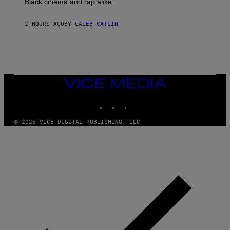
Black cinema and rap alike.
R
N
A
2 HOURS AGO
BY
CALEB CATLIN
L
/
G
A
R
C
I
VICE
A
MEDIA
/
P
INSTAGRAM
TIKTOK
YOUTUBE
I
C
O
© 2026 VICE DIGITAL PUBLISHING, LLC
T
/
G
A
M
M
A
-
R
A
P
H
O
V