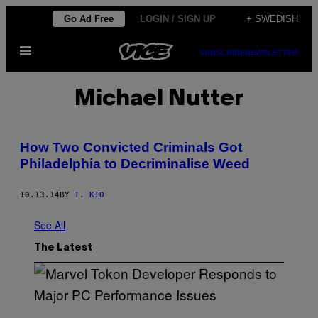
Skip
Go Ad Free
LOGIN / SIGN UP
+ SWEDISH
to
Open
content
SUBSCRIBE
NEWSLETTER
Menu
Michael Nutter
How Two Convicted Criminals Got
Philadelphia to Decriminalise Weed
10.13.14
BY
T. KID
See All
The Latest
S