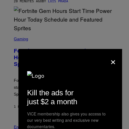
G
20 MINUTES AGO
BY
LUIS PRADA
E
S
/
G
E
T
T
S
Y
C
Gaming
I
R
M
E
A
Fortnite Gem Hours Start Time: Power
E
G
×
N
Hour Today Schedule and Featured
E
S
S
Sprites
H
O
T
:
Fortnite Gem Hours is today. Here are the Power Hour
E
P
start times, full schedule, rewards, and featured Gem
I
Kill the ads for
Sprites for August 8.
C
G
just $2 a month
A
1 HOUR AGO
BY
BRENT KOEPP
M
E
VICE membership also gives you access to
S
our very best writing and exclusive new
documentaries.
Entertainment