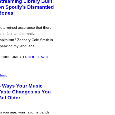
Streaming Library Built
on Spotify’s Dismantled
Bones
etermined assurance that there
s, in fact, an alternative to
apitalism? Zachary Cole Smith is
peaking my language.
 HOURS AGO
BY
LAUREN BOISVERT
usic
3 Ways Your Music
Taste Changes as You
Get Older
s you age, your favorite bands