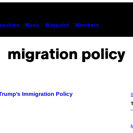
unchies
Music
Waypoint
Members
migration policy
rump’s Immigration Policy
S
P
H
M
O