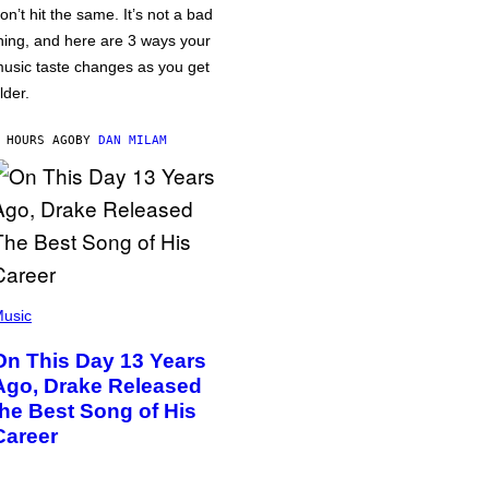
on’t hit the same. It’s not a bad
hing, and here are 3 ways your
usic taste changes as you get
lder.
 HOURS AGO
BY
DAN MILAM
usic
On This Day 13 Years
Ago, Drake Released
the Best Song of His
Career