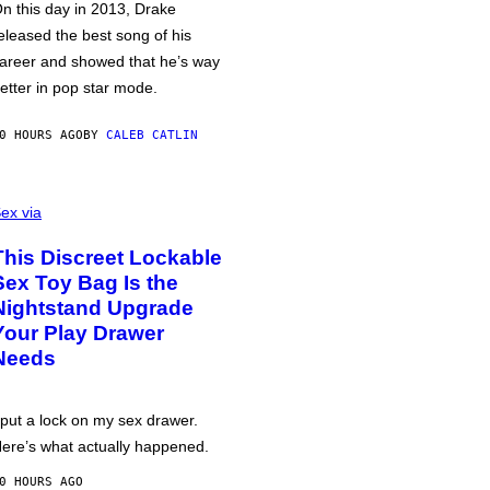
n this day in 2013, Drake
eleased the best song of his
areer and showed that he’s way
etter in pop star mode.
0 HOURS AGO
BY
CALEB CATLIN
ex via
This Discreet Lockable
Sex Toy Bag Is the
Nightstand Upgrade
Your Play Drawer
Needs
 put a lock on my sex drawer.
ere’s what actually happened.
0 HOURS AGO