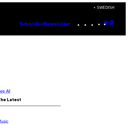
+ SWEDISH
Instagram
TikTok
YouTube
Google
Goog
Subscribe
Newsletter
Discove
Top
Posts
ee All
The Latest
usic