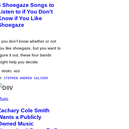
4 Shoegaze Songs to
Listen to if You Don’t
Know if You Like
Shoegaze
f you don’t know whether or not
ou like shoegaze, but you want to
igure it out, these four bands
ight help you decide.
 HOURS AGO
BY
STEPHEN ANDREW GALIHER
usic
Zachary Cole Smith
Wants a Publicly
Owned Music