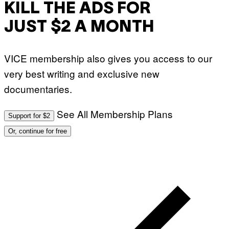
KILL THE ADS FOR
JUST $2 A MONTH
VICE membership also gives you access to our
very best writing and exclusive new
documentaries.
See All Membership Plans
Support for $2
Or, continue for free