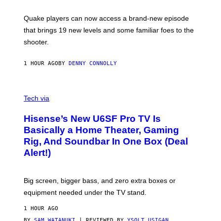
E
T
S
:
Quake players can now access a brand-new episode
M
A
that brings 19 new levels and some familiar foes to the
C
shooter.
H
I
N
1 HOUR AGO
BY
DENNY CONNOLLY
E
G
A
M
V
E
I
Tech via
S
A
/
H
I
Hisense’s New U6SF Pro TV Is
I
D
S
Basically a Home Theater, Gaming
S
E
O
Rig, And Soundbar In One Box (Deal
N
F
S
Alert!)
T
E
W
A
R
Big screen, bigger bass, and zero extra boxes or
E
equipment needed under the TV stand.
1 HOUR AGO
BY
SAM WATANUKI
| REVIEWED BY
YSOLT USIGAN