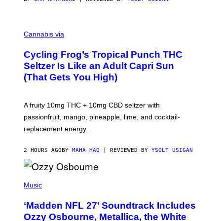
M
A
Cannabis via
H
A
Cycling Frog’s Tropical Punch THC
H
A
Seltzer Is Like an Adult Capri Sun
Q
(That Gets You High)
F
O
R
V
A fruity 10mg THC + 10mg CBD seltzer with
I
C
passionfruit, mango, pineapple, lime, and cocktail-
E
replacement energy.
2 HOURS AGO
BY
MAHA HAQ
| REVIEWED BY
YSOLT USIGAN
P
H
Music
O
T
‘Madden NFL 27’ Soundtrack Includes
O
B
Ozzy Osbourne, Metallica, the White