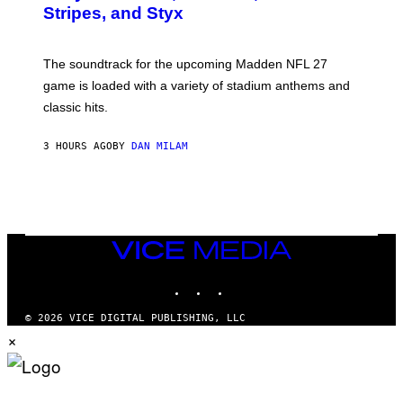
Y
Stripes, and Styx
N
I
C
K
The soundtrack for the upcoming Madden NFL 27
L
A
game is loaded with a variety of stadium anthems and
H
classic hits.
A
M
/
3 HOURS AGO
BY
DAN MILAM
G
E
T
T
Y
I
M
A
VICE
G
MEDIA
E
INSTAGRAM
TIKTOK
YOUTUBE
S
© 2026 VICE DIGITAL PUBLISHING, LLC
×