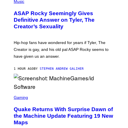
H
Music
O
T
ASAP Rocky Seemingly Gives
O
B
Definitive Answer on Tyler, The
Y
Creator’s Sexuality
M
O
N
I
Hip-hop fans have wondered for years if Tyler, The
C
A
Creator is gay, and his old pal ASAP Rocky seems to
S
have given us an answer.
C
H
I
1 HOUR AGO
BY
STEPHEN ANDREW GALIHER
P
P
E
R
/
G
S
E
C
Gaming
T
R
T
E
Y
Quake Returns With Surprise Dawn of
E
I
N
the Machine Update Featuring 19 New
M
S
A
Maps
H
G
O