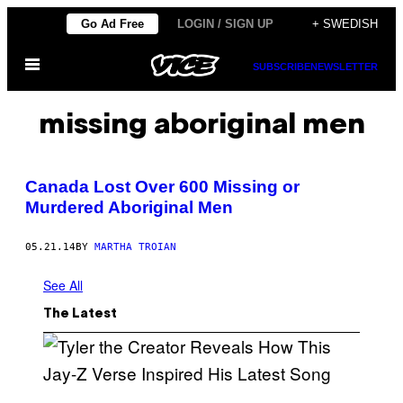
Skip
Go Ad Free
LOGIN / SIGN UP
+ SWEDISH
to
Open
content
SUBSCRIBE
NEWSLETTER
Menu
missing aboriginal men
Canada Lost Over 600 Missing or
Murdered Aboriginal Men
05.21.14
BY
MARTHA TROIAN
See All
The Latest
P