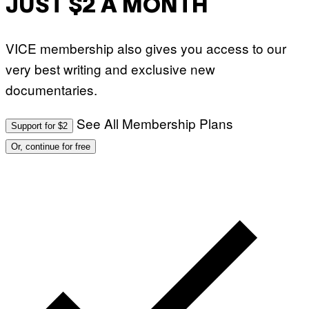
JUST $2 A MONTH
VICE membership also gives you access to our
very best writing and exclusive new
documentaries.
See All Membership Plans
Support for $2
Or, continue for free