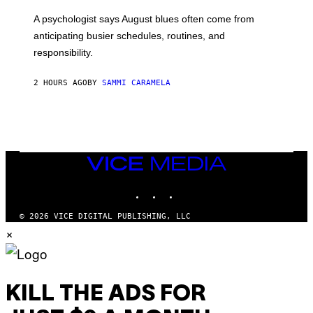
A psychologist says August blues often come from
anticipating busier schedules, routines, and
responsibility.
2 HOURS AGO
BY
SAMMI CARAMELA
VICE
MEDIA
INSTAGRAM
TIKTOK
YOUTUBE
© 2026 VICE DIGITAL PUBLISHING, LLC
×
KILL THE ADS FOR