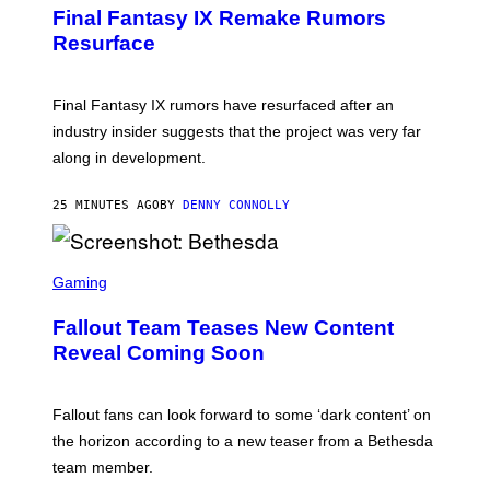
E
Final Fantasy IX Remake Rumors
E
N
Resurface
S
H
O
T
Final Fantasy IX rumors have resurfaced after an
:
industry insider suggests that the project was very far
S
Q
along in development.
U
A
R
25 MINUTES AGO
BY
DENNY CONNOLLY
E
E
N
S
I
C
Gaming
X
R
E
Fallout Team Teases New Content
E
N
Reveal Coming Soon
S
H
O
T
Fallout fans can look forward to some ‘dark content’ on
:
the horizon according to a new teaser from a Bethesda
B
E
team member.
T