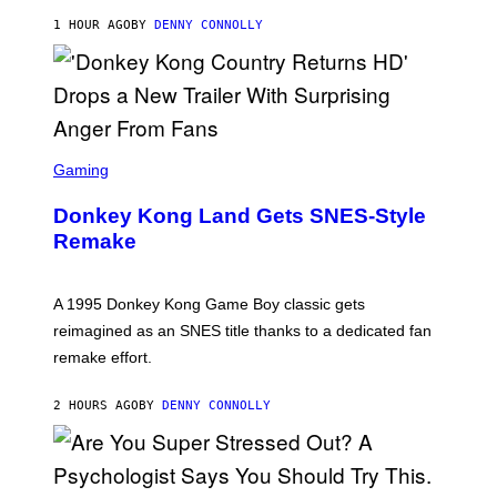
H
E
1 HOUR AGO
BY
DENNY CONNOLLY
S
D
A
S
C
Gaming
R
E
Donkey Kong Land Gets SNES-Style
E
N
Remake
S
H
O
T
A 1995 Donkey Kong Game Boy classic gets
:
reimagined as an SNES title thanks to a dedicated fan
N
I
remake effort.
N
T
E
2 HOURS AGO
BY
DENNY CONNOLLY
N
D
O