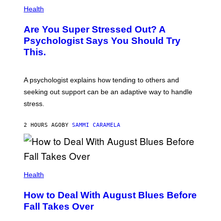
Health
Are You Super Stressed Out? A
Psychologist Says You Should Try
This.
A psychologist explains how tending to others and
seeking out support can be an adaptive way to handle
stress.
2 HOURS AGO
BY
SAMMI CARAMELA
Health
How to Deal With August Blues Before
Fall Takes Over