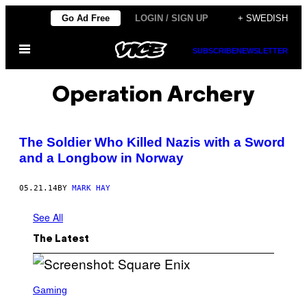
Skip
Go Ad Free
LOGIN / SIGN UP
+ SWEDISH
to
Open
content
SUBSCRIBE
NEWSLETTER
Menu
Operation Archery
The Soldier Who Killed Nazis with a Sword
and a Longbow in Norway
05.21.14
BY
MARK HAY
See All
The Latest
S
C
Gaming
R