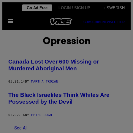
Skip
Go Ad Free
LOGIN / SIGN UP
+ SWEDISH
to
Open
content
SUBSCRIBE
NEWSLETTER
Menu
Opression
Canada Lost Over 600 Missing or
Murdered Aboriginal Men
05.21.14
BY
MARTHA TROIAN
The Black Israelites Think Whites Are
Possessed by the Devil
05.02.14
BY
PETER RUGH
See All