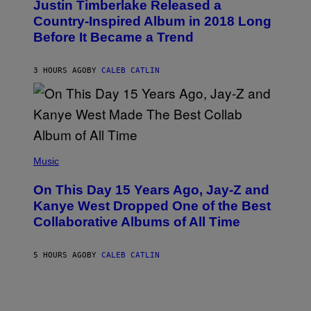
Justin Timberlake Released a
T
M
O
Country-Inspired Album in 2018 Long
A
B
G
Before It Became a Trend
Y
E
C
S
H
R
3 HOURS AGO
BY
CALEB CATLIN
I
S
T
O
P
H
E
(
R
P
Music
P
H
O
O
L
On This Day 15 Years Ago, Jay-Z and
T
K
O
Kanye West Dropped One of the Best
/
B
N
Collaborative Albums of All Time
Y
B
D
C
A
U
N
5 HOURS AGO
BY
CALEB CATLIN
P
I
H
E
O
L
T
B
O
O
B