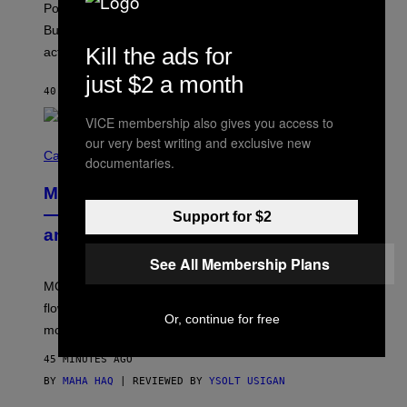
Pop culture is only getting weirder and harder to define.
M
O
But Lollapalooza 2026 in Chicago showed why that’s
B
Kill the ads for
actually a beautiful phenomenon.
I
L
just $2 a month
E
40 MINUTES AGO
BY
CALEB CATLIN
)
VICE membership also gives you access to
our very best writing and exclusive new
C
O
Cannabis via
documentaries.
U
R
MOOD’s 4th Birthday Sale Ends Today
T
E
— Get Up to 25% Off Prerolls, Flower,
Support for $2
S
and More While You Can
Y
O
See All Membership Plans
F
M
MOOD’s 4th birthday sale includes their entire lineup of
O
O
flower, gummies, seltzers, concentrates, pre-rolls, and
D
Or, continue for free
more.
45 MINUTES AGO
BY
MAHA HAQ
| REVIEWED BY
YSOLT USIGAN