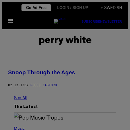
Skip
Go Ad Free
LOGIN / SIGN UP
+ SWEDISH
to
Open
content
SUBSCRIBE
NEWSLETTER
Menu
perry white
Snoop Through the Ages
02.13.13
BY
ROCCO CASTORO
See All
The Latest
(
P
Music