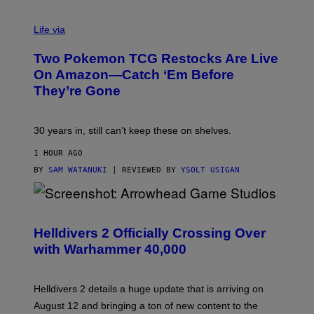
Life via
Two Pokemon TCG Restocks Are Live
On Amazon—Catch ‘Em Before
They’re Gone
30 years in, still can’t keep these on shelves.
1 HOUR AGO
BY
SAM WATANUKI
| REVIEWED BY
YSOLT USIGAN
S
C
R
Helldivers 2 Officially Crossing Over
E
with Warhammer 40,000
E
N
S
H
Helldivers 2 details a huge update that is arriving on
O
T
August 12 and bringing a ton of new content to the
: