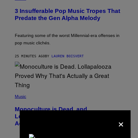
H
O
3 Insufferable Pop Music Tropes That
T
O
Predate the Gen Alpha Melody
B
Y
M
A
Featuring some of the worst Millennial-era offenses in
R
pop music clichés.
C
B
R
25 MINUTES AGO
BY
LAUREN BOISVERT
O
U
S
S
E
L
Y
/
(
R
P
Music
E
H
D
O
Monoculture is Dead, and
F
T
E
O
Lollapalooza Proved Why That’s
×
R
V
N
Actually a Great Thing
I
S
A
)
T
-